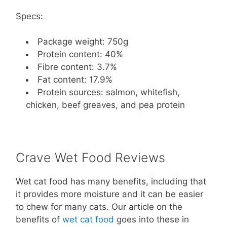
Specs:
Package weight: 750g
Protein content: 40%
Fibre content: 3.7%
Fat content: 17.9%
Protein sources: salmon, whitefish,
chicken, beef greaves, and pea protein
Crave Wet Food Reviews
Wet cat food has many benefits, including that
it provides more moisture and it can be easier
to chew for many cats. Our article on the
benefits of
wet cat food
goes into these in