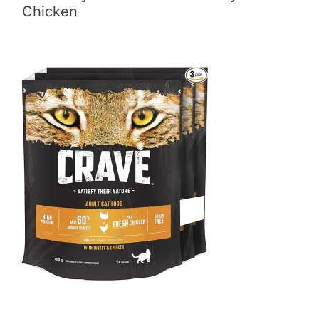
Chicken