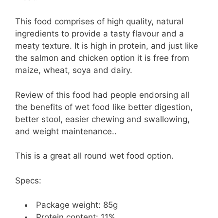
This food comprises of high quality, natural
ingredients to provide a tasty flavour and a
meaty texture. It is high in protein, and just like
the salmon and chicken option it is free from
maize, wheat, soya and dairy.
Review of this food had people endorsing all
the benefits of wet food like better digestion,
better stool, easier chewing and swallowing,
and weight maintenance..
This is a great all round wet food option.
Specs:
Package weight: 85g
Protein content: 11%