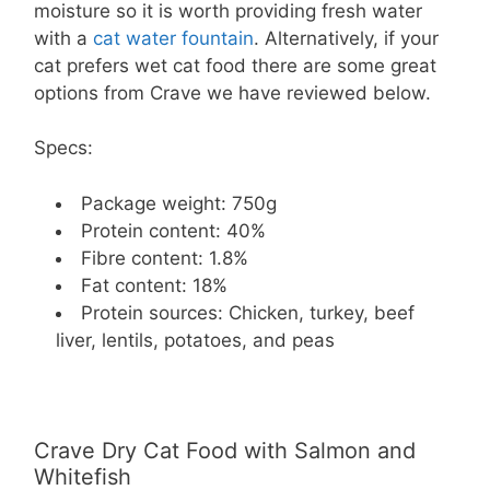
moisture so it is worth providing fresh water
with a
cat water fountain
. Alternatively, if your
cat prefers wet cat food there are some great
options from Crave we have reviewed below.
Specs:
Package weight: 750g
Protein content: 40%
Fibre content: 1.8%
Fat content: 18%
Protein sources: Chicken, turkey, beef
liver, lentils, potatoes, and peas
Crave Dry Cat Food with Salmon and
Whitefish