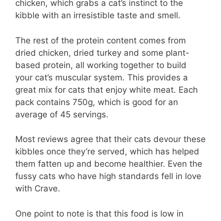
chicken, which grabs a cat’s instinct to the
kibble with an irresistible taste and smell.
The rest of the protein content comes from
dried chicken, dried turkey and some plant-
based protein, all working together to build
your cat’s muscular system. This provides a
great mix for cats that enjoy white meat. Each
pack contains 750g, which is good for an
average of 45 servings.
Most reviews agree that their cats devour these
kibbles once they’re served, which has helped
them fatten up and become healthier. Even the
fussy cats who have high standards fell in love
with Crave.
One point to note is that this food is low in