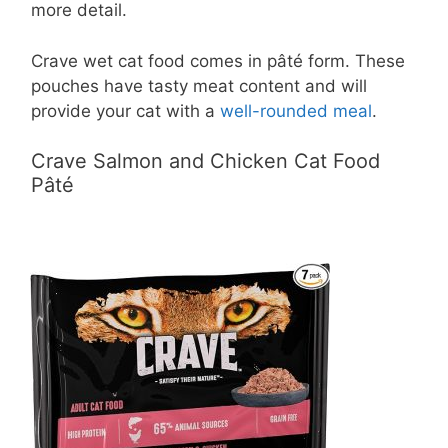
more detail.
Crave wet cat food comes in pâté form. These
pouches have tasty meat content and will
provide your cat with a
well-rounded meal
.
Crave Salmon and Chicken Cat Food
Pâté