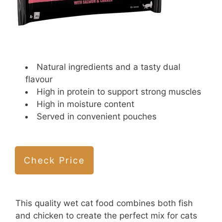
Natural ingredients and a tasty dual
flavour
High in protein to support strong muscles
High in moisture content
Served in convenient pouches
Check Price
This quality wet cat food combines both fish
and chicken to create the perfect mix for cats