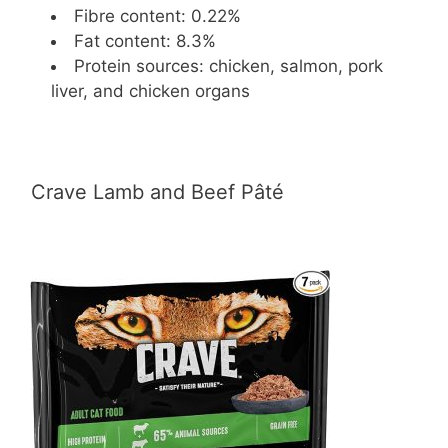
Fibre content: 0.22%
Fat content: 8.3%
Protein sources: chicken, salmon, pork
liver, and chicken organs
Crave Lamb and Beef Pâté