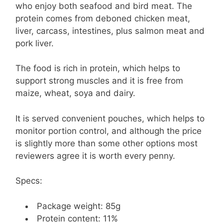
who enjoy both seafood and bird meat. The
protein comes from deboned chicken meat,
liver, carcass, intestines, plus salmon meat and
pork liver.
The food is rich in protein, which helps to
support strong muscles and it is free from
maize, wheat, soya and dairy.
It is served convenient pouches, which helps to
monitor portion control, and although the price
is slightly more than some other options most
reviewers agree it is worth every penny.
Specs:
Package weight: 85g
Protein content: 11%