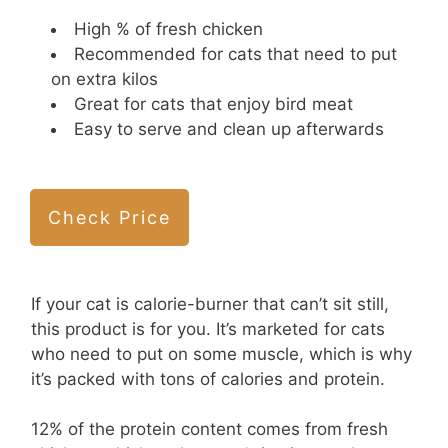
High % of fresh chicken
Recommended for cats that need to put
on extra kilos
Great for cats that enjoy bird meat
Easy to serve and clean up afterwards
Check Price
If your cat is calorie-burner that can’t sit still,
this product is for you. It’s marketed for cats
who need to put on some muscle, which is why
it’s packed with tons of calories and protein.
12% of the protein content comes from fresh