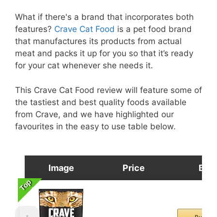
What if there's a brand that incorporates both
features?
Crave Cat Food
is a pet food brand
that manufactures its products from actual
meat and packs it up for you so that it’s ready
for your cat whenever she needs it.
This Crave Cat Food review will feature some of
the tastiest and best quality foods available
from Crave, and we have highlighted our
favourites in the easy to use table below.
Image
Price
Buy
Top