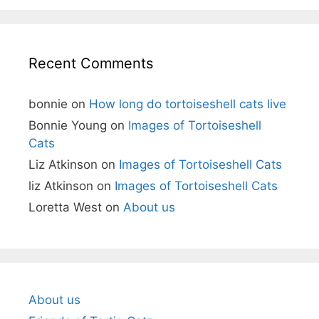
Recent Comments
bonnie
on
How long do tortoiseshell cats live
Bonnie Young
on
Images of Tortoiseshell
Cats
Liz Atkinson
on
Images of Tortoiseshell Cats
liz Atkinson
on
Images of Tortoiseshell Cats
Loretta West
on
About us
About us