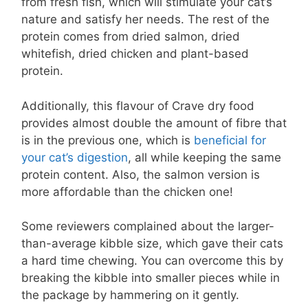
from fresh fish, which will stimulate your cat’s
nature and satisfy her needs. The rest of the
protein comes from dried salmon, dried
whitefish, dried chicken and plant-based
protein.
Additionally, this flavour of Crave dry food
provides almost double the amount of fibre that
is in the previous one, which is
beneficial for
your cat’s digestion
, all while keeping the same
protein content. Also, the salmon version is
more affordable than the chicken one!
Some reviewers complained about the larger-
than-average kibble size, which gave their cats
a hard time chewing. You can overcome this by
breaking the kibble into smaller pieces while in
the package by hammering on it gently.