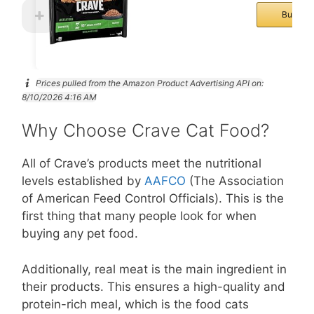
Buy No
Prices pulled from the Amazon Product Advertising API on:
8/10/2026 4:16 AM
Why Choose Crave Cat Food?
All of Crave’s products meet the nutritional
levels established by
AAFCO
(The Association
of American Feed Control Officials). This is the
first thing that many people look for when
buying any pet food.
Additionally, real meat is the main ingredient in
their products. This ensures a high-quality and
protein-rich meal, which is the food cats