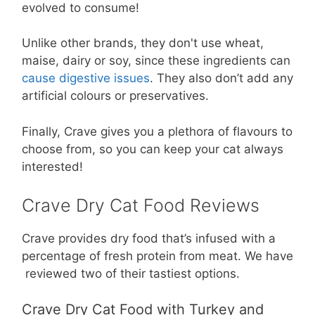
evolved to consume!
Unlike other brands, they don't use wheat,
maise, dairy or soy, since these ingredients can
cause digestive issues
. They also don’t add any
artificial colours or preservatives.
Finally, Crave gives you a plethora of flavours to
choose from, so you can keep your cat always
interested!
Crave Dry Cat Food Reviews
Crave provides dry food that’s infused with a
percentage of fresh protein from meat. We have
reviewed two of their tastiest options.
Crave Dry Cat Food with Turkey and