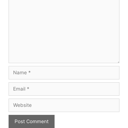
Comment
Name
Email
Website