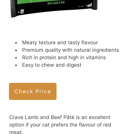
Meaty texture and tasty flavour
Premium quality with natural ingredients
Rich in protein and high in vitamins
Easy to chew and digest
Check Price
Crave Lamb and Beef Pâté is an excellent
option if your cat prefers the flavour of red
meat.