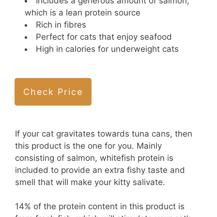
Includes a generous amount of salmon,
which is a lean protein source
Rich in fibres
Perfect for cats that enjoy seafood
High in calories for underweight cats
Check Price
If your cat gravitates towards tuna cans, then
this product is the one for you. Mainly
consisting of salmon, whitefish protein is
included to provide an extra fishy taste and
smell that will make your kitty salivate.
14% of the protein content in this product is