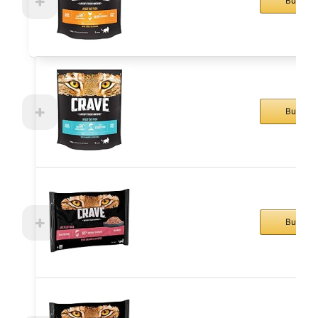
Buy No
Buy No
Buy No