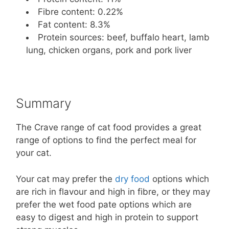
Fibre content: 0.22%
Fat content: 8.3%
Protein sources: beef, buffalo heart, lamb
lung, chicken organs, pork and pork liver
Summary
The Crave range of cat food provides a great
range of options to find the perfect meal for
your cat.
Your cat may prefer the
dry food
options which
are rich in flavour and high in fibre, or they may
prefer the wet food pate options which are
easy to digest and high in protein to support