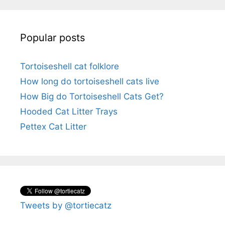
Popular posts
Tortoiseshell cat folklore
How long do tortoiseshell cats live
How Big do Tortoiseshell Cats Get?
Hooded Cat Litter Trays
Pettex Cat Litter
Tweets by @tortiecatz