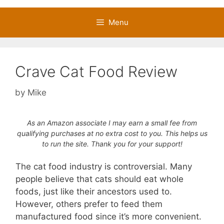
Menu
Crave Cat Food Review
by
Mike
As an Amazon associate I may earn a small fee from
qualifying purchases at no extra cost to you. This helps us
to run the site. Thank you for your support!
The cat food industry is controversial. Many
people believe that cats should eat whole
foods, just like their ancestors used to.
However, others prefer to feed them
manufactured food since it’s more convenient.