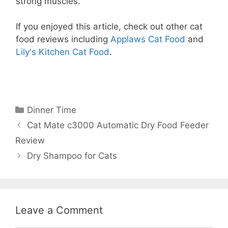
strong muscles.
If you enjoyed this article, check out other cat
food reviews including
Applaws Cat Food
and
Lily's Kitchen Cat Food
.
Categories
Dinner Time
Cat Mate c3000 Automatic Dry Food Feeder
Review
Dry Shampoo for Cats
Leave a Comment