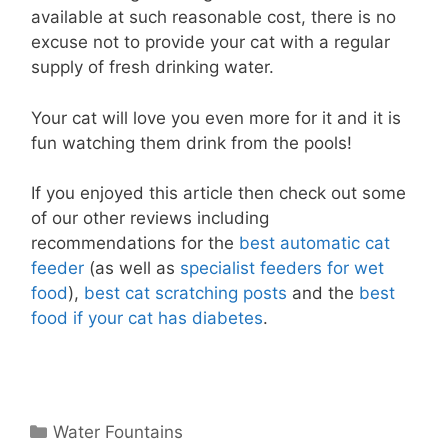
available at such reasonable cost, there is no
excuse not to provide your cat with a regular
supply of fresh drinking water.
Your cat will love you even more for it and it is
fun watching them drink from the pools!
If you enjoyed this article then check out some
of our other reviews including
recommendations for the
best automatic cat
feeder
(as well as
specialist feeders for wet
food
),
best cat scratching posts
and the
best
food if your cat has diabetes
.
Categories
Water Fountains