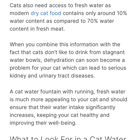
Cats also need access to fresh water as
modern
dry cat food
contains only around 10%
water content as compared to 70% water
content in fresh meat.
When you combine this information with the
fact that cats don’t like to drink from stagnant
water bowls, dehydration can soon become a
problem for your cat which can lead to serious
kidney and urinary tract diseases.
A cat water fountain with running, fresh water
is much more appealing to your cat and should
ensure that their water intake significantly
increases, keeping your cat healthy and
improving their well-being.
What to Look For in a Cat Water