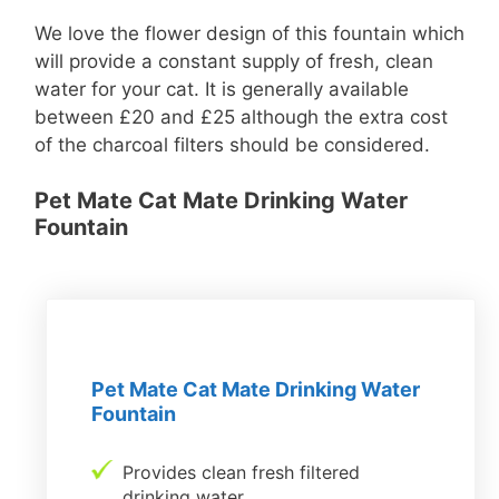
We love the flower design of this fountain which
will provide a constant supply of fresh, clean
water for your cat. It is generally available
between £20 and £25 although the extra cost
of the charcoal filters should be considered.
Pet Mate Cat Mate Drinking Water
Fountain
Pet Mate Cat Mate Drinking Water
Fountain
Provides clean fresh filtered
drinking water