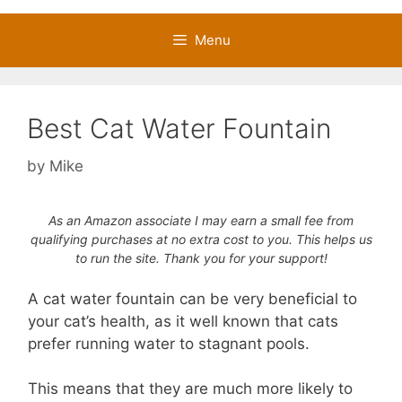
Menu
Best Cat Water Fountain
by
Mike
As an Amazon associate I may earn a small fee from
qualifying purchases at no extra cost to you. This helps us
to run the site. Thank you for your support!
A cat water fountain can be very beneficial to
your cat’s health, as it well known that cats
prefer running water to stagnant pools.
This means that they are much more likely to