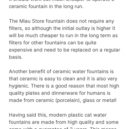
ceramic fountain in the long run.
The Miau Store fountain does not require any
filters, so although the initial outlay is higher it
will be much cheaper to run in the long term as
filters for other fountains can be quite
expensive and need to be replaced on a regular
basis.
Another benefit of ceramic water fountains is
that ceramic is easy to clean and it is also very
hygienic. There is a good reason that most high
quality plates and dinnerware for humans is
made from ceramic (porcelain), glass or metal!
Having said this, modern plastic cat water
fountains are made from high quality and some