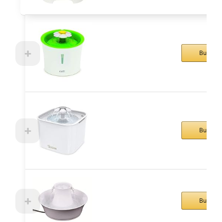
Buy No
Buy No
Buy No