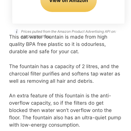
View on Amazon
Prices pulled from the Amazon Product Advertising API on:
This cat water fountain is made from high
8/8/2026 8:07 AM
quality BPA free plastic so it is odourless,
durable and safe for your cat.
The fountain has a capacity of 2 litres, and the
charcoal filter purifies and softens tap water as
well as removing all hair and debris.
An extra feature of this fountain is the anti-
overflow capacity, so if the filters do get
blocked then water won’t overflow onto the
floor. The fountain also has an ultra-quiet pump
with low-energy consumption.