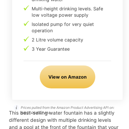
Multi-height drinking levels. Safe
low voltage power supply
Isolated pump for very quiet
operation
2 Litre volume capacity
3 Year Guarantee
View on Amazon
Prices pulled from the Amazon Product Advertising API on:
This best-selling water fountain has a slightly
8/8/2026 8:07 AM
different design with multiple drinking levels
and a pool at the front of the fountain that your