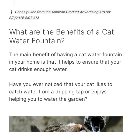
Prices pulled from the Amazon Product Advertising API on:
8/8/2026 8:07 AM
What are the Benefits of a Cat
Water Fountain?
The main benefit of having a cat water fountain
in your home is that it helps to ensure that your
cat drinks enough water.
Have you ever noticed that your cat likes to
catch water from a dripping tap or enjoys
helping you to water the garden?