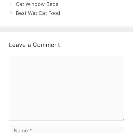
Cat Window Beds
Best Wet Cat Food
Leave a Comment
Comment
Name