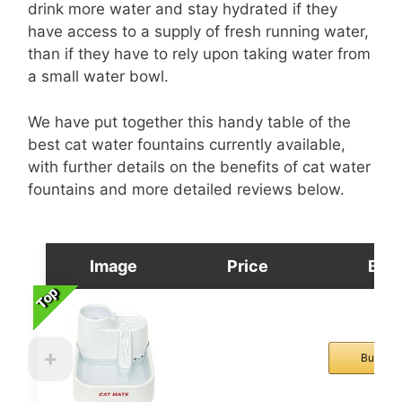
drink more water and stay hydrated if they
have access to a supply of fresh running water,
than if they have to rely upon taking water from
a small water bowl.
We have put together this handy table of the
best cat water fountains currently available,
with further details on the benefits of cat water
fountains and more detailed reviews below.
Image
Price
Buy
Top
Top
Top
Top
Buy No