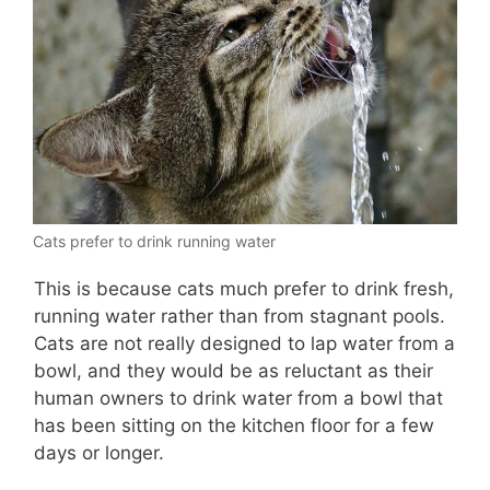
Cats prefer to drink running water
This is because cats much prefer to drink fresh,
running water rather than from stagnant pools.
Cats are not really designed to lap water from a
bowl, and they would be as reluctant as their
human owners to drink water from a bowl that
has been sitting on the kitchen floor for a few
days or longer.