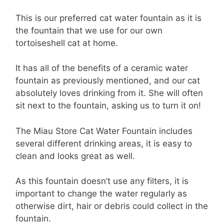
This is our preferred cat water fountain as it is
the fountain that we use for our own
tortoiseshell cat at home.
It has all of the benefits of a ceramic water
fountain as previously mentioned, and our cat
absolutely loves drinking from it. She will often
sit next to the fountain, asking us to turn it on!
The Miau Store Cat Water Fountain includes
several different drinking areas, it is easy to
clean and looks great as well.
As this fountain doesn’t use any filters, it is
important to change the water regularly as
otherwise dirt, hair or debris could collect in the
fountain.