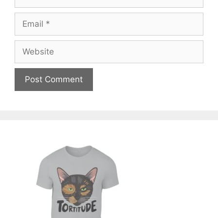
Email
Website