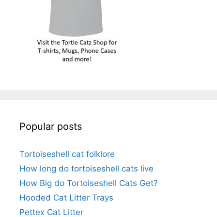
Popular posts
Tortoiseshell cat folklore
How long do tortoiseshell cats live
How Big do Tortoiseshell Cats Get?
Hooded Cat Litter Trays
Pettex Cat Litter