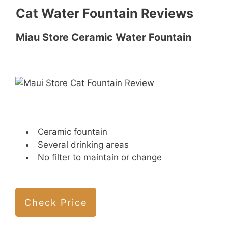
Cat Water Fountain Reviews
Miau Store Ceramic Water Fountain
Ceramic fountain
Several drinking areas
No filter to maintain or change
Check Price