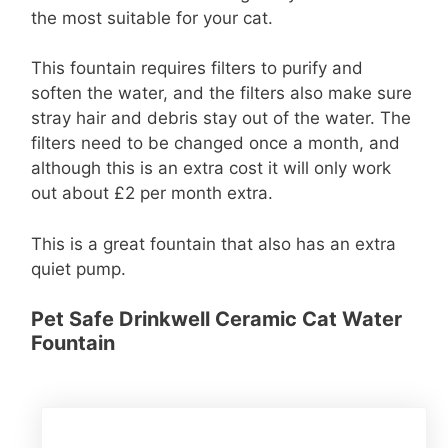
the most suitable for your cat.
This fountain requires filters to purify and
soften the water, and the filters also make sure
stray hair and debris stay out of the water. The
filters need to be changed once a month, and
although this is an extra cost it will only work
out about £2 per month extra.
This is a great fountain that also has an extra
quiet pump.
Pet Safe Drinkwell Ceramic Cat Water
Fountain