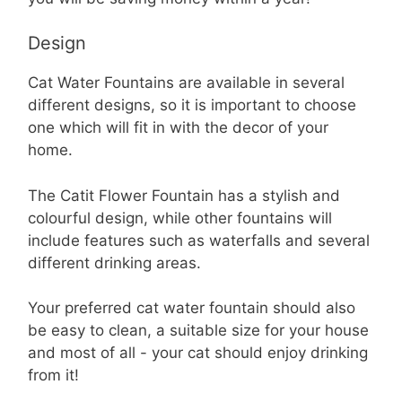
Design
Cat Water Fountains are available in several
different designs, so it is important to choose
one which will fit in with the decor of your
home.
The Catit Flower Fountain has a stylish and
colourful design, while other fountains will
include features such as waterfalls and several
different drinking areas.
Your preferred cat water fountain should also
be easy to clean, a suitable size for your house
and most of all - your cat should enjoy drinking
from it!