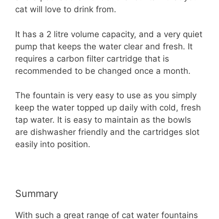
cat will love to drink from.
It has a 2 litre volume capacity, and a very quiet
pump that keeps the water clear and fresh. It
requires a carbon filter cartridge that is
recommended to be changed once a month.
The fountain is very easy to use as you simply
keep the water topped up daily with cold, fresh
tap water. It is easy to maintain as the bowls
are dishwasher friendly and the cartridges slot
easily into position.
Summary
With such a great range of cat water fountains