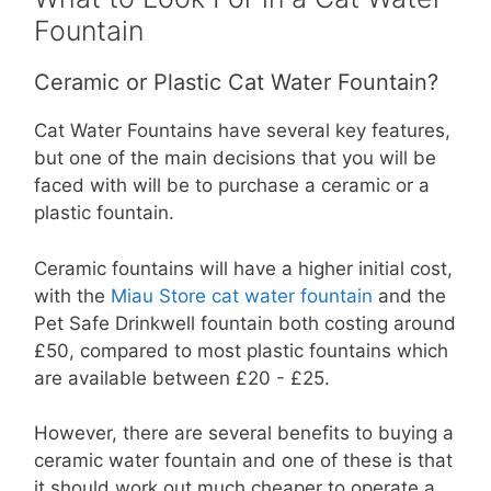
Fountain
Ceramic or Plastic Cat Water Fountain?
Cat Water Fountains have several key features,
but one of the main decisions that you will be
faced with will be to purchase a ceramic or a
plastic fountain.
Ceramic fountains will have a higher initial cost,
with the
Miau Store cat water fountain
and the
Pet Safe Drinkwell fountain both costing around
£50, compared to most plastic fountains which
are available between £20 - £25.
However, there are several benefits to buying a
ceramic water fountain and one of these is that
it should work out much cheaper to operate a