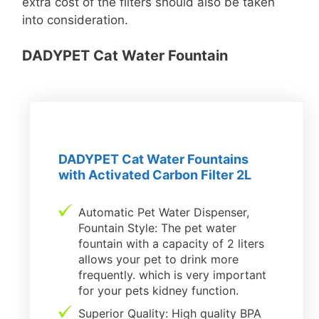
extra cost of the filters should also be taken
into consideration.
DADYPET Cat Water Fountain
DADYPET Cat Water Fountains
with Activated Carbon Filter 2L
Automatic Pet Water Dispenser,
Fountain Style: The pet water
fountain with a capacity of 2 liters
allows your pet to drink more
frequently. which is very important
for your pets kidney function.
Superior Quality: High quality BPA