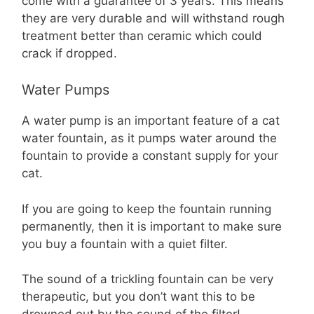
come with a guarantee of 3 years. This means
they are very durable and will withstand rough
treatment better than ceramic which could
crack if dropped.
Water Pumps
A water pump is an important feature of a cat
water fountain, as it pumps water around the
fountain to provide a constant supply for your
cat.
If you are going to keep the fountain running
permanently, then it is important to make sure
you buy a fountain with a quiet filter.
The sound of a trickling fountain can be very
therapeutic, but you don’t want this to be