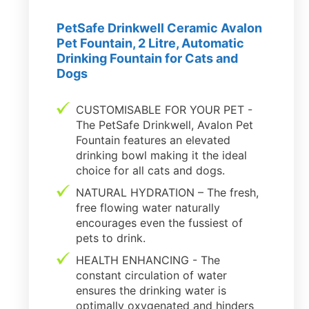
PetSafe Drinkwell Ceramic Avalon
Pet Fountain, 2 Litre, Automatic
Drinking Fountain for Cats and
Dogs
CUSTOMISABLE FOR YOUR PET -
The PetSafe Drinkwell, Avalon Pet
Fountain features an elevated
drinking bowl making it the ideal
choice for all cats and dogs.
NATURAL HYDRATION – The fresh,
free flowing water naturally
encourages even the fussiest of
pets to drink.
HEALTH ENHANCING - The
constant circulation of water
ensures the drinking water is
optimally oxygenated and hinders