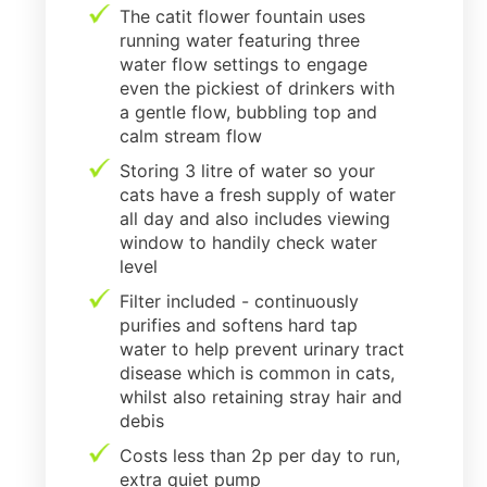
The catit flower fountain uses
running water featuring three
water flow settings to engage
even the pickiest of drinkers with
a gentle flow, bubbling top and
calm stream flow
Storing 3 litre of water so your
cats have a fresh supply of water
all day and also includes viewing
window to handily check water
level
Filter included - continuously
purifies and softens hard tap
water to help prevent urinary tract
disease which is common in cats,
whilst also retaining stray hair and
debis
Costs less than 2p per day to run,
extra quiet pump