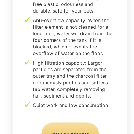
free plastic, odourless and
durable, safe for your pets.
Anti-overflow capacity: When the
filter element is not cleaned for a
long time, water will drain from the
four corners of the tank if it is
blocked, which prevents the
overflow of water on the floor.
High filtration capacity: Larger
particles are separated from the
outer tray and the charcoal filter
continuously purifies and softens
tap water, completely removing
hair, sediment and debris.
Quiet work and low consumption