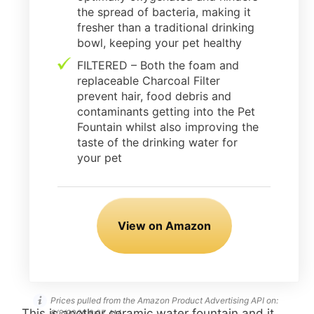
the spread of bacteria, making it
fresher than a traditional drinking
bowl, keeping your pet healthy
FILTERED – Both the foam and
replaceable Charcoal Filter
prevent hair, food debris and
contaminants getting into the Pet
Fountain whilst also improving the
taste of the drinking water for
your pet
View on Amazon
Prices pulled from the Amazon Product Advertising API on:
This is another ceramic water fountain and it
8/8/2026 8:07 AM