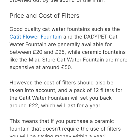
drowned out by the sound of the filter!
Price and Cost of Filters
Good quality cat water fountains such as the
Catit Flower Fountain
and the DADYPET Cat
Water Fountain are generally available for
between £20 and £25, while ceramic fountains
like the Miau Store Cat Water Fountain are more
expensive at around £50.
However, the cost of filters should also be
taken into account, and a pack of 12 filters for
the Catit Water Fountain will set you back
around £22, which will last for a year.
This means that if you purchase a ceramic
fountain that doesn’t require the use of filters
you will be saving money within a year!