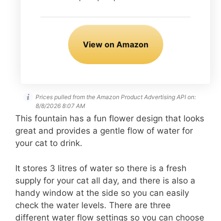
View on Amazon
Prices pulled from the Amazon Product Advertising API on:
8/8/2026 8:07 AM
This fountain has a fun flower design that looks
great and provides a gentle flow of water for
your cat to drink.
It stores 3 litres of water so there is a fresh
supply for your cat all day, and there is also a
handy window at the side so you can easily
check the water levels. There are three
different water flow settings so you can choose