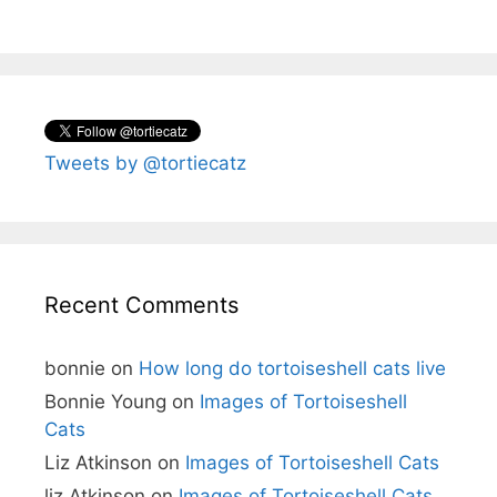
Tweets by @tortiecatz
Recent Comments
bonnie
on
How long do tortoiseshell cats live
Bonnie Young
on
Images of Tortoiseshell
Cats
Liz Atkinson
on
Images of Tortoiseshell Cats
liz Atkinson
on
Images of Tortoiseshell Cats