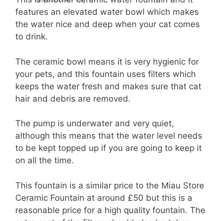
features an elevated water bowl which makes
the water nice and deep when your cat comes
to drink.
The ceramic bowl means it is very hygienic for
your pets, and this fountain uses filters which
keeps the water fresh and makes sure that cat
hair and debris are removed.
The pump is underwater and very quiet,
although this means that the water level needs
to be kept topped up if you are going to keep it
on all the time.
This fountain is a similar price to the Miau Store
Ceramic Fountain at around £50 but this is a
reasonable price for a high quality fountain. The