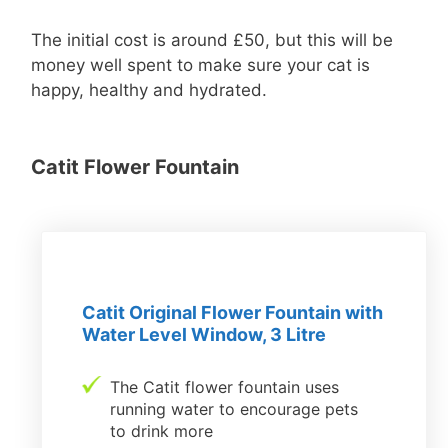
The initial cost is around £50, but this will be
money well spent to make sure your cat is
happy, healthy and hydrated.
Catit Flower Fountain
Catit Original Flower Fountain with
Water Level Window, 3 Litre
The Catit flower fountain uses
running water to encourage pets
to drink more