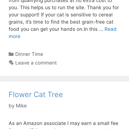
from qualifying purchases at no extra cost to
you. This helps us to run the site. Thank you for
your support! If your cat is sensitive to cereal
grains, it’s time to find the best grain-free cat
food you can get your hands on.In this …
Read
more
Categories
Dinner Time
Leave a comment
Flower Cat Tree
by
Mike
As an Amazon associate I may earn a small fee