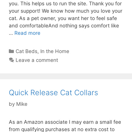
you. This helps us to run the site. Thank you for
your support! We know how much you love your
cat. As a pet owner, you want her to feel safe
and comfortableAnd nothing says comfort like
…
Read more
Categories
Cat Beds
,
In the Home
Leave a comment
Quick Release Cat Collars
by
Mike
As an Amazon associate I may earn a small fee
from qualifying purchases at no extra cost to