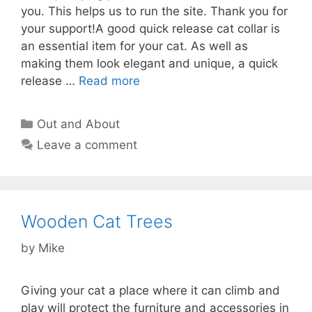
you. This helps us to run the site. Thank you for
your support!A good quick release cat collar is
an essential item for your cat. As well as
making them look elegant and unique, a quick
release …
Read more
Categories
Out and About
Leave a comment
Wooden Cat Trees
by
Mike
Giving your cat a place where it can climb and
play will protect the furniture and accessories in