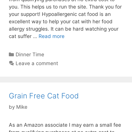
you. This helps us to run the site. Thank you for
your support! Hypoallergenic cat food is an
excellent way to help your cat with her food
allergy struggles. It can be hard watching your
cat suffer …
Read more
Categories
Dinner Time
Leave a comment
Grain Free Cat Food
by
Mike
As an Amazon associate I may earn a small fee