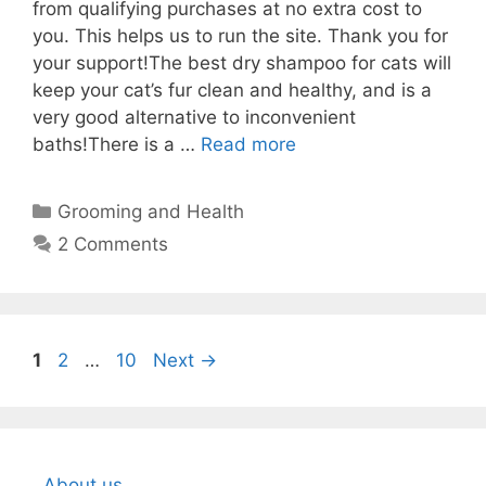
from qualifying purchases at no extra cost to
you. This helps us to run the site. Thank you for
your support!The best dry shampoo for cats will
keep your cat’s fur clean and healthy, and is a
very good alternative to inconvenient
baths!There is a …
Read more
Categories
Grooming and Health
2 Comments
Page
Page
Page
1
2
…
10
Next
→
About us