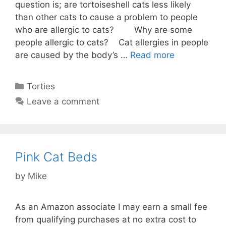
question is; are tortoiseshell cats less likely
than other cats to cause a problem to people
who are allergic to cats? Why are some
people allergic to cats? Cat allergies in people
are caused by the body’s …
Read more
Categories
Torties
Leave a comment
Pink Cat Beds
by
Mike
As an Amazon associate I may earn a small fee
from qualifying purchases at no extra cost to