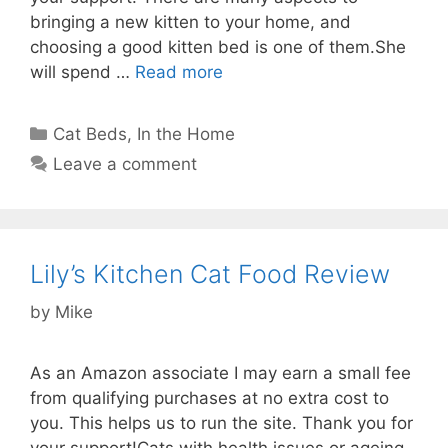
bringing a new kitten to your home, and
choosing a good kitten bed is one of them.She
will spend …
Read more
Categories
Cat Beds
,
In the Home
Leave a comment
Lily’s Kitchen Cat Food Review
by
Mike
As an Amazon associate I may earn a small fee
from qualifying purchases at no extra cost to
you. This helps us to run the site. Thank you for