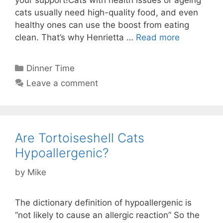
your support!Cats with health issues or ageing
cats usually need high-quality food, and even
healthy ones can use the boost from eating
clean. That’s why Henrietta …
Read more
Categories
Dinner Time
Leave a comment
Are Tortoiseshell Cats
Hypoallergenic?
by
Mike
The dictionary definition of hypoallergenic is
“not likely to cause an allergic reaction” So the