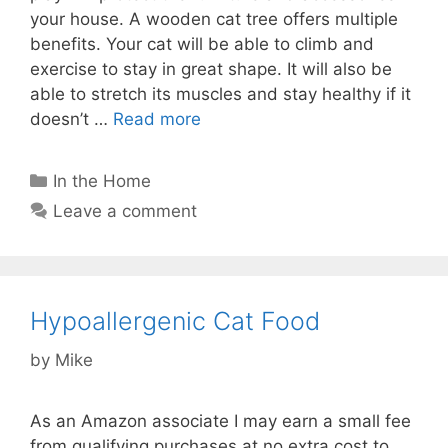
your house. A wooden cat tree offers multiple
benefits. Your cat will be able to climb and
exercise to stay in great shape. It will also be
able to stretch its muscles and stay healthy if it
doesn’t …
Read more
Categories
In the Home
Leave a comment
Hypoallergenic Cat Food
by
Mike
As an Amazon associate I may earn a small fee
from qualifying purchases at no extra cost to