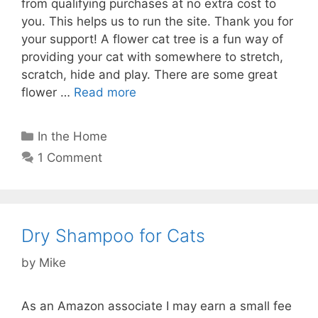
from qualifying purchases at no extra cost to
you. This helps us to run the site. Thank you for
your support! A flower cat tree is a fun way of
providing your cat with somewhere to stretch,
scratch, hide and play. There are some great
flower …
Read more
Categories
In the Home
1 Comment
Dry Shampoo for Cats
by
Mike
As an Amazon associate I may earn a small fee