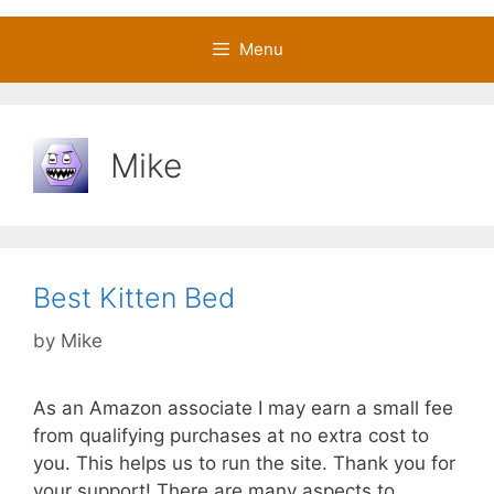
Menu
Mike
Best Kitten Bed
by
Mike
As an Amazon associate I may earn a small fee
from qualifying purchases at no extra cost to
you. This helps us to run the site. Thank you for
your support! There are many aspects to