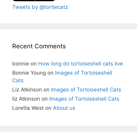
Tweets by @tortiecatz
Recent Comments
bonnie
on
How long do tortoiseshell cats live
Bonnie Young
on
Images of Tortoiseshell
Cats
Liz Atkinson
on
Images of Tortoiseshell Cats
liz Atkinson
on
Images of Tortoiseshell Cats
Loretta West
on
About us