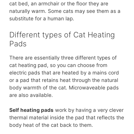
cat bed, an armchair or the floor they are
naturally warm. Some cats may see them as a
substitute for a human lap.
Different types of Cat Heating
Pads
There are essentially three different types of
cat heating pad, so you can choose from
electric pads that are heated by a mains cord
or a pad that retains heat through the natural
body warmth of the cat. Microwaveable pads
are also available.
Self heating pads
work by having a very clever
thermal material inside the pad that reflects the
body heat of the cat back to them.