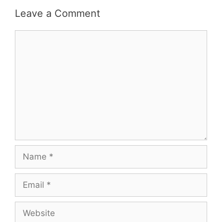
Leave a Comment
Comment
Name
Email
Website