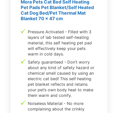
Mora Pets Cat Bed Self Heating
Pet Pads Pet Blanket/Self Heated
Cat Dog Bed/Pet Thermal Mat
Blanket 70 x 47 cm
Pressure Activated - Filled with 3
layers of lab tested self-heating
material, this self heating pet pad
will effectively keep your pets
warm in cold days.
Safety guaranteed - Don’t worry
about any kind of safety hazard or
chemical smell caused by using an
electric cat bed! This self heating
pet blanket reflects and retains
your pet’s own body heat to make
them warm and comfy.
Noiseless Material - No more
complaining about the crinkly