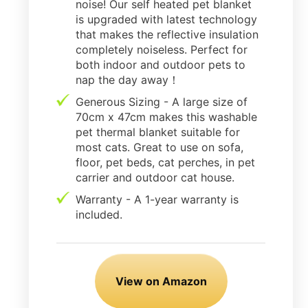
noise! Our self heated pet blanket
is upgraded with latest technology
that makes the reflective insulation
completely noiseless. Perfect for
both indoor and outdoor pets to
nap the day away！
Generous Sizing - A large size of
70cm x 47cm makes this washable
pet thermal blanket suitable for
most cats. Great to use on sofa,
floor, pet beds, cat perches, in pet
carrier and outdoor cat house.
Warranty - A 1-year warranty is
included.
View on Amazon