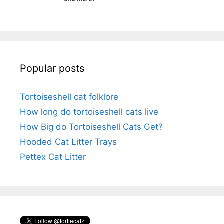
Popular posts
Tortoiseshell cat folklore
How long do tortoiseshell cats live
How Big do Tortoiseshell Cats Get?
Hooded Cat Litter Trays
Pettex Cat Litter