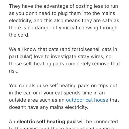
They have the advantage of costing less to run
as you don’t need to plug them into the mains
electricity, and this also means they are safe as
there is no danger of your cat chewing through
the cord.
We all know that cats (and tortoiseshell cats in
particular) love to investigate stray wires, so
these self-heating pads completely remove that
risk.
You can also use self heating pads on trips out
in the car, or if your cat spends time in an
outside area such as an
outdoor cat house
that
doesn’t have any mains electricity.
An
electric self heating pad
will be connected
to the mains, and these types of pads have a