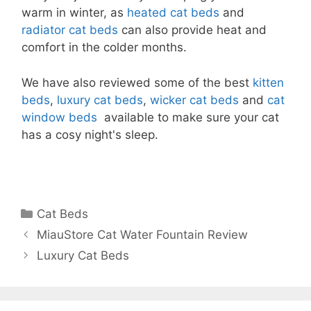
warm in winter, as
heated cat beds
and
radiator cat beds
can also provide heat and
comfort in the colder months.
We have also reviewed some of the best
kitten
beds
,
luxury cat beds
,
wicker cat beds
and
cat
window beds
available to make sure your cat
has a cosy night's sleep.
Categories
Cat Beds
MiauStore Cat Water Fountain Review
Luxury Cat Beds