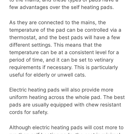
few advantages over the self heating pads.
As they are connected to the mains, the
temperature of the pad can be controlled via a
thermostat, and the best pads will have a few
different settings. This means that the
temperature can be at a consistent level for a
period of time, and it can be set to vetinary
requirements if necessary. This is particularly
useful for elderly or unwell cats.
Electric heating pads will also provide more
uniform heating across the whole pad. The best
pads are usually equipped with chew resistant
cords for safety.
Although electric heating pads will cost more to