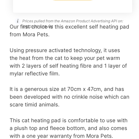
Prices pulled from the Amazon Product Advertising API on:
Our first choice is this excellent self heating pad
8/9/2026 7:19 AM
from Mora Pets.
Using pressure activated technology, it uses
the heat from the cat to keep your pet warm
with 2 layers of self heating fibre and 1 layer of
mylar reflective film.
It is a generous size at 70cm x 47cm, and has
been developed with no crinkle noise which can
scare timid animals.
This cat heating pad is comfortable to use with
a plush top and fleece bottom, and also comes
with a one year warranty from Mora Pets.