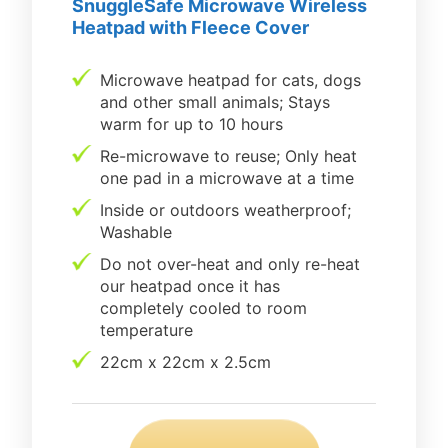
SnuggleSafe Microwave Wireless
Heatpad with Fleece Cover
Microwave heatpad for cats, dogs
and other small animals; Stays
warm for up to 10 hours
Re-microwave to reuse; Only heat
one pad in a microwave at a time
Inside or outdoors weatherproof;
Washable
Do not over-heat and only re-heat
our heatpad once it has
completely cooled to room
temperature
22cm x 22cm x 2.5cm