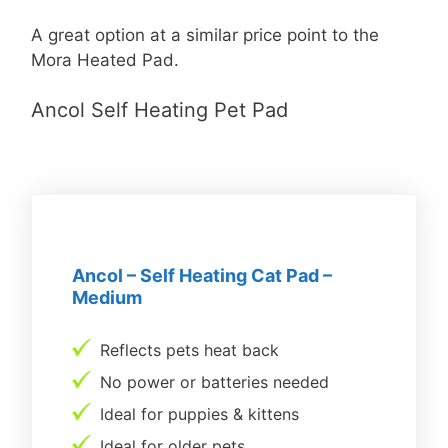
A great option at a similar price point to the
Mora Heated Pad.
Ancol Self Heating Pet Pad
Ancol – Self Heating Cat Pad –
Medium
Reflects pets heat back
No power or batteries needed
Ideal for puppies & kittens
Ideal for older pets