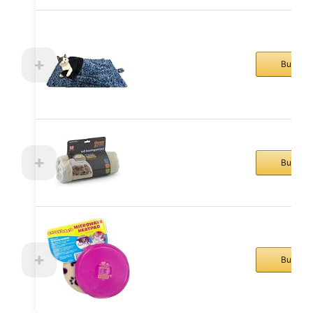
Buy No
Buy No
Buy No