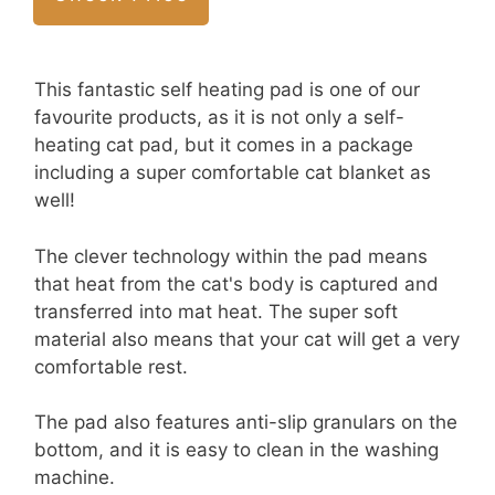
This fantastic self heating pad is one of our
favourite products, as it is not only a self-
heating cat pad, but it comes in a package
including a super comfortable cat blanket as
well!
The clever technology within the pad means
that heat from the cat's body is captured and
transferred into mat heat. The super soft
material also means that your cat will get a very
comfortable rest.
The pad also features anti-slip granulars on the
bottom, and it is easy to clean in the washing
machine.