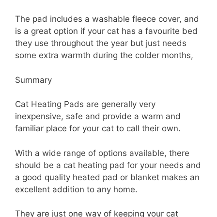
The pad includes a washable fleece cover, and
is a great option if your cat has a favourite bed
they use throughout the year but just needs
some extra warmth during the colder months,
Summary
Cat Heating Pads are generally very
inexpensive, safe and provide a warm and
familiar place for your cat to call their own.
With a wide range of options available, there
should be a cat heating pad for your needs and
a good quality heated pad or blanket makes an
excellent addition to any home.
They are just one way of keeping your cat