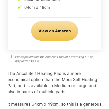
64cm x 49cm
View on Amazon
Prices pulled from the Amazon Product Advertising API on:
8/9/2026 7:19 AM
The Ancol Self Heating Pad is a more
economical option than the Mora Self Heating
Pad, and is available in Medium or Large and
also in packs of multiple pads.
It measures 64cm x 49cm, so this is a generous