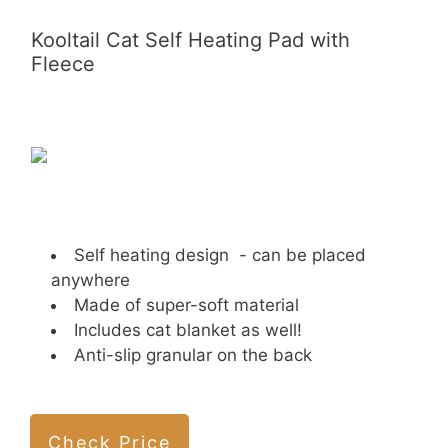
Kooltail Cat Self Heating Pad with
Fleece
Self heating design - can be placed
anywhere
Made of super-soft material
Includes cat blanket as well!
Anti-slip granular on the back
Check Price