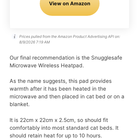
View on Amazon
Prices pulled from the Amazon Product Advertising API on:
8/9/2026 7:19 AM
Our final recommendation is the Snugglesafe
Microwave Wireless Heatpad.
As the name suggests, this pad provides
warmth after it has been heated in the
microwave and then placed in cat bed or on a
blanket.
It is 22cm x 22cm x 2.5cm, so should fit
comfortably into most standard cat beds. It
should retain heat for up to 10 hours.