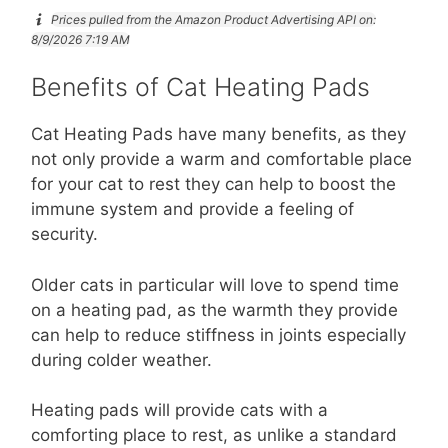
Prices pulled from the Amazon Product Advertising API on:
8/9/2026 7:19 AM
Benefits of Cat Heating Pads
Cat Heating Pads have many benefits, as they
not only provide a warm and comfortable place
for your cat to rest they can help to boost the
immune system and provide a feeling of
security.
Older cats in particular will love to spend time
on a heating pad, as the warmth they provide
can help to reduce stiffness in joints especially
during colder weather.
Heating pads will provide cats with a
comforting place to rest, as unlike a standard