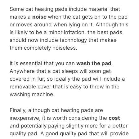
Some cat heating pads include material that
makes a
noise
when the cat gets on to the pad
or moves around when lying on it. Although this
is likely to be a minor irritation, the best pads
should now include technology that makes
them completely noiseless.
It is essential that you can
wash the pad
.
Anywhere that a cat sleeps will soon get
covered in fur, so ideally the pad will include a
removable cover that is easy to throw in the
washing machine.
Finally, although cat heating pads are
inexpensive, it is worth considering the
cost
and potentially paying slightly more for a better
quality pad. A good quality pad that will provide