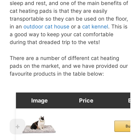
sleep and rest, and one of the main benefits of
cat heating pads is that they are easily
transportable so they can be used on the floor,
in an
outdoor cat house
or a
cat kennel
. This is
a good way to keep your cat comfortable
during that dreaded trip to the vets!
There are a number of different cat heating
pads on the market, and we have provided our
favourite products in the table below:
Image
Price
Buy
Buy No