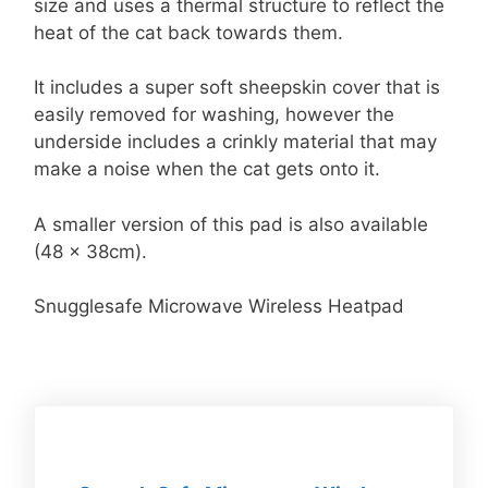
size and uses a thermal structure to reflect the
heat of the cat back towards them.
It includes a super soft sheepskin cover that is
easily removed for washing, however the
underside includes a crinkly material that may
make a noise when the cat gets onto it.
A smaller version of this pad is also available
(48 x 38cm).
Snugglesafe Microwave Wireless Heatpad