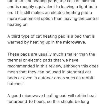
run than self heating pads, the cost is minimal
and is roughly equivalent to leaving a light bulb
on. This still makes an electric heating pad a
more economical option than leaving the central
heating on!
A third type of cat heating pad is a pad that is
warmed by heating up in the
microwave
.
These pads are usually much smaller than the
thermal or electric pads that we have
recommended in this review, although this does
mean that they can be used in standard cat
beds or even in outdoor areas such as rabbit
hutches!
A good microwave heating pad will retain heat
for around 10 hours, so this should be long