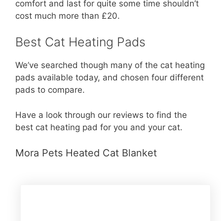
comfort and last for quite some time shouldn’t
cost much more than £20.
Best Cat Heating Pads
We’ve searched though many of the cat heating
pads available today, and chosen four different
pads to compare.
Have a look through our reviews to find the
best cat heating pad for you and your cat.
Mora Pets Heated Cat Blanket