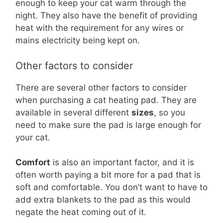
enough to keep your cat warm through the
night. They also have the benefit of providing
heat with the requirement for any wires or
mains electricity being kept on.
Other factors to consider
There are several other factors to consider
when purchasing a cat heating pad. They are
available in several different
sizes
, so you
need to make sure the pad is large enough for
your cat.
Comfort
is also an important factor, and it is
often worth paying a bit more for a pad that is
soft and comfortable. You don’t want to have to
add extra blankets to the pad as this would
negate the heat coming out of it.