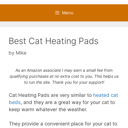
Menu
Best Cat Heating Pads
by
Mike
As an Amazon associate I may earn a small fee from
qualifying purchases at no extra cost to you. This helps us
to run the site. Thank you for your support!
Cat Heating Pads are very similar to
heated cat
beds
, and they are a great way for your cat to
keep warm whatever the weather.
They provide a convenient place for your cat to