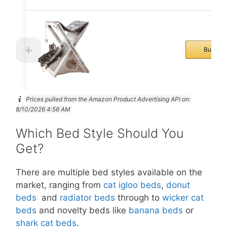
Buy No
Prices pulled from the Amazon Product Advertising API on:
8/10/2026 4:56 AM
Which Bed Style Should You
Get?
There are multiple bed styles available on the
market, ranging from
cat igloo beds
,
donut
beds
and
radiator beds
through to
wicker cat
beds
and novelty beds like
banana beds
or
shark cat beds
.