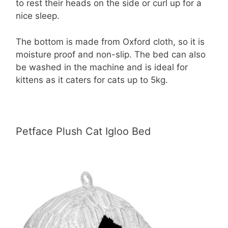
to rest their heads on the side or curl up for a
nice sleep.
The bottom is made from Oxford cloth, so it is
moisture proof and non-slip. The bed can also
be washed in the machine and is ideal for
kittens as it caters for cats up to 5kg.
Petface Plush Cat Igloo Bed