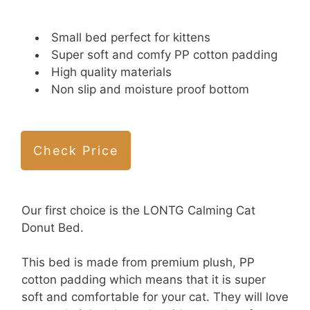
Small bed perfect for kittens
Super soft and comfy PP cotton padding
High quality materials
Non slip and moisture proof bottom
Check Price
Our first choice is the LONTG Calming Cat
Donut Bed.
This bed is made from premium plush, PP
cotton padding which means that it is super
soft and comfortable for your cat. They will love