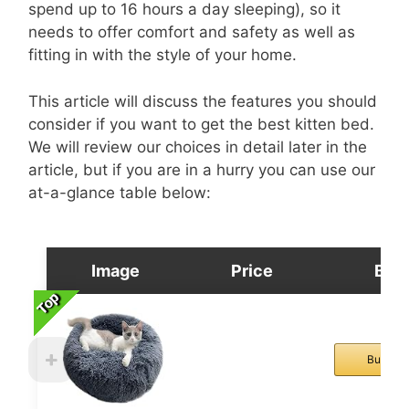
spend up to 16 hours a day sleeping), so it
needs to offer comfort and safety as well as
fitting in with the style of your home.
This article will discuss the features you should
consider if you want to get the best kitten bed.
We will review our choices in detail later in the
article, but if you are in a hurry you can use our
at-a-glance table below:
Image
Price
Buy
Top
Top
Top
Top
Buy No