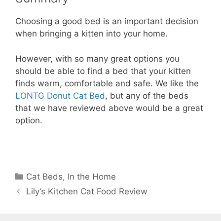
Choosing a good bed is an important decision
when bringing a kitten into your home.
However, with so many great options you
should be able to find a bed that your kitten
finds warm, comfortable and safe. We like the
LONTG Donut Cat Bed
, but any of the beds
that we have reviewed above would be a great
option.
Categories
Cat Beds
,
In the Home
Lily’s Kitchen Cat Food Review