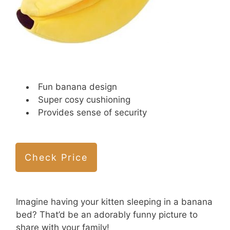
Fun banana design
Super cosy cushioning
Provides sense of security
Check Price
Imagine having your kitten sleeping in a banana
bed? That’d be an adorably funny picture to
share with your family!