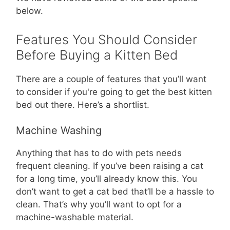
below.
Features You Should Consider
Before Buying a Kitten Bed
There are a couple of features that you’ll want
to consider if you're going to get the best kitten
bed out there. Here’s a shortlist.
Machine Washing
Anything that has to do with pets needs
frequent cleaning. If you’ve been raising a cat
for a long time, you’ll already know this. You
don’t want to get a cat bed that’ll be a hassle to
clean. That’s why you’ll want to opt for a
machine-washable material.