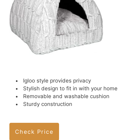
Igloo style provides privacy
Stylish design to fit in with your home
Removable and washable cushion
Sturdy construction
Check Price