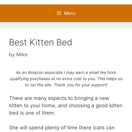
Menu
Best Kitten Bed
by
Mike
As an Amazon associate I may earn a small fee from
qualifying purchases at no extra cost to you. This helps us
to run the site. Thank you for your support!
There are many aspects to bringing a new
kitten to your home, and choosing a good kitten
bed is one of them.
She will spend plenty of time there (cats can