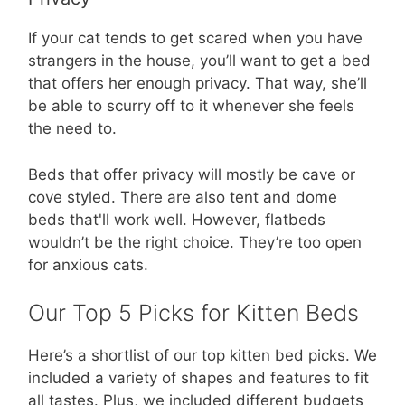
If your cat tends to get scared when you have
strangers in the house, you’ll want to get a bed
that offers her enough privacy. That way, she’ll
be able to scurry off to it whenever she feels
the need to.
Beds that offer privacy will mostly be cave or
cove styled. There are also tent and dome
beds that'll work well. However, flatbeds
wouldn’t be the right choice. They’re too open
for anxious cats.
Our Top 5 Picks for Kitten Beds
Here’s a shortlist of our top kitten bed picks. We
included a variety of shapes and features to fit
all tastes. Plus, we included different budgets