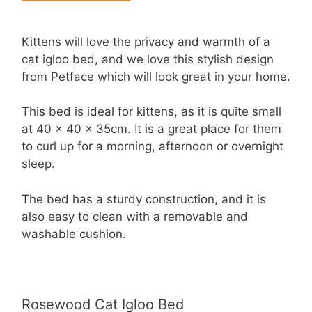
Kittens will love the privacy and warmth of a
cat igloo bed, and we love this stylish design
from Petface which will look great in your home.
This bed is ideal for kittens, as it is quite small
at 40 x 40 x 35cm. It is a great place for them
to curl up for a morning, afternoon or overnight
sleep.
The bed has a sturdy construction, and it is
also easy to clean with a removable and
washable cushion.
Rosewood Cat Igloo Bed