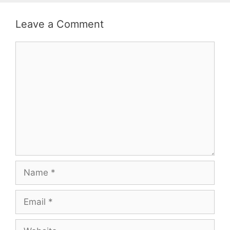
Leave a Comment
Comment
Name
Email
Website