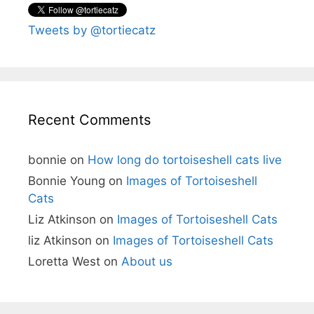
Tweets by @tortiecatz
Recent Comments
bonnie
on
How long do tortoiseshell cats live
Bonnie Young
on
Images of Tortoiseshell
Cats
Liz Atkinson
on
Images of Tortoiseshell Cats
liz Atkinson
on
Images of Tortoiseshell Cats
Loretta West
on
About us