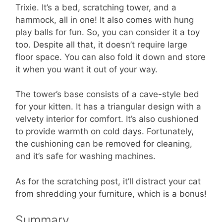
Trixie. It’s a bed, scratching tower, and a
hammock, all in one! It also comes with hung
play balls for fun. So, you can consider it a toy
too. Despite all that, it doesn’t require large
floor space. You can also fold it down and store
it when you want it out of your way.
The tower’s base consists of a cave-style bed
for your kitten. It has a triangular design with a
velvety interior for comfort. It’s also cushioned
to provide warmth on cold days. Fortunately,
the cushioning can be removed for cleaning,
and it’s safe for washing machines.
As for the scratching post, it’ll distract your cat
from shredding your furniture, which is a bonus!
Summary