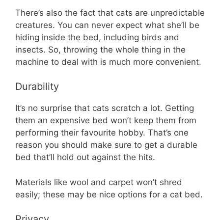
There’s also the fact that cats are unpredictable
creatures. You can never expect what she’ll be
hiding inside the bed, including birds and
insects. So, throwing the whole thing in the
machine to deal with is much more convenient.
Durability
It’s no surprise that cats scratch a lot. Getting
them an expensive bed won’t keep them from
performing their favourite hobby. That’s one
reason you should make sure to get a durable
bed that’ll hold out against the hits.
Materials like wool and carpet won’t shred
easily; these may be nice options for a cat bed.
Privacy