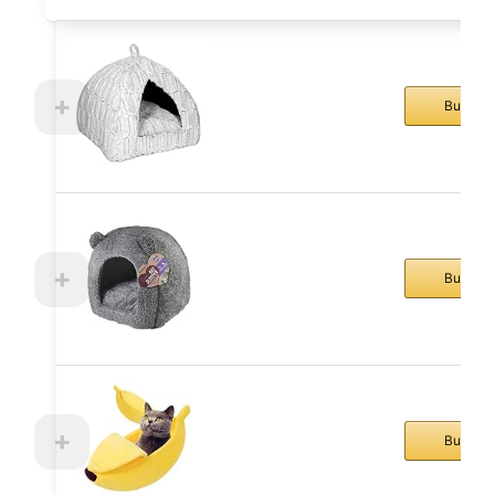
Buy No
Buy No
Buy No