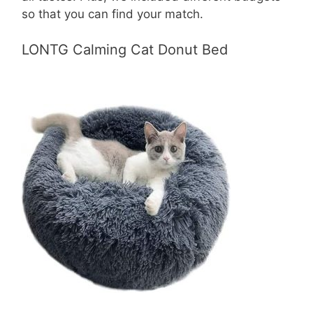
so that you can find your match.
LONTG Calming Cat Donut Bed