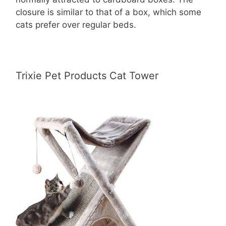
closure is similar to that of a box, which some
cats prefer over regular beds.
Trixie Pet Products Cat Tower