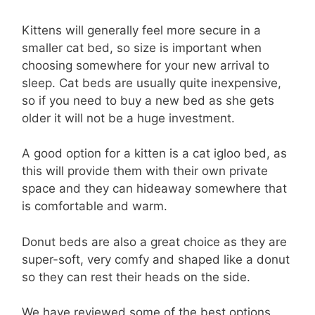
Kittens will generally feel more secure in a
smaller cat bed, so size is important when
choosing somewhere for your new arrival to
sleep. Cat beds are usually quite inexpensive,
so if you need to buy a new bed as she gets
older it will not be a huge investment.
A good option for a kitten is a cat igloo bed, as
this will provide them with their own private
space and they can hideaway somewhere that
is comfortable and warm.
Donut beds are also a great choice as they are
super-soft, very comfy and shaped like a donut
so they can rest their heads on the side.
We have reviewed some of the best options