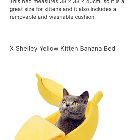
This bed measures 38 x 38 x 40cm, so it is a
great size for kittens and it also includes a
removable and washable cushion.
X Shelley Yellow Kitten Banana Bed