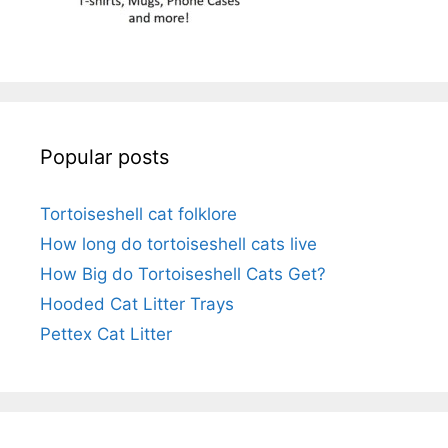
Popular posts
Tortoiseshell cat folklore
How long do tortoiseshell cats live
How Big do Tortoiseshell Cats Get?
Hooded Cat Litter Trays
Pettex Cat Litter