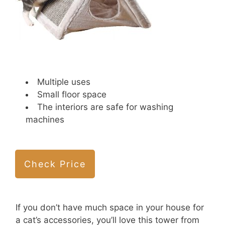
Multiple uses
Small floor space
The interiors are safe for washing
machines
Check Price
If you don’t have much space in your house for
a cat’s accessories, you’ll love this tower from