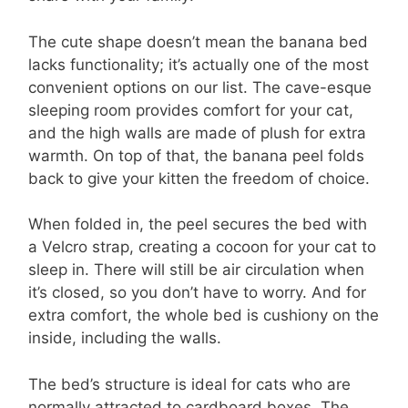
The cute shape doesn’t mean the banana bed
lacks functionality; it’s actually one of the most
convenient options on our list. The cave-esque
sleeping room provides comfort for your cat,
and the high walls are made of plush for extra
warmth. On top of that, the banana peel folds
back to give your kitten the freedom of choice.
When folded in, the peel secures the bed with
a Velcro strap, creating a cocoon for your cat to
sleep in. There will still be air circulation when
it’s closed, so you don’t have to worry. And for
extra comfort, the whole bed is cushiony on the
inside, including the walls.
The bed’s structure is ideal for cats who are
normally attracted to cardboard boxes. The