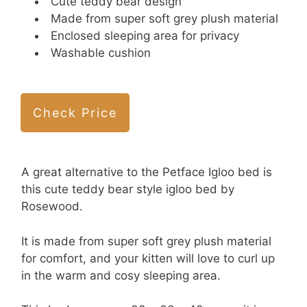
Cute teddy bear design
Made from super soft grey plush material
Enclosed sleeping area for privacy
Washable cushion
Check Price
A great alternative to the Petface Igloo bed is
this cute teddy bear style igloo bed by
Rosewood.
It is made from super soft grey plush material
for comfort, and your kitten will love to curl up
in the warm and cosy sleeping area.