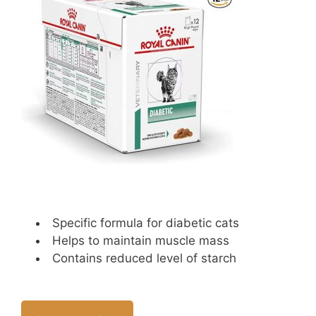
Specific formula for diabetic cats
Helps to maintain muscle mass
Contains reduced level of starch