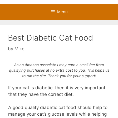
Menu
Best Diabetic Cat Food
by
Mike
As an Amazon associate I may earn a small fee from
qualifying purchases at no extra cost to you. This helps us
to run the site. Thank you for your support!
If your cat is diabetic, then it is very important
that they have the correct diet.
A good quality diabetic cat food should help to
manage your cat’s glucose levels while helping