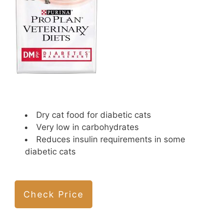
Dry cat food for diabetic cats
Very low in carbohydrates
Reduces insulin requirements in some
diabetic cats
Check Price