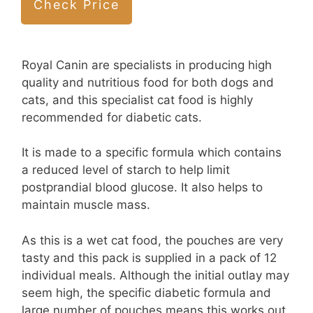
Check Price
Royal Canin are specialists in producing high
quality and nutritious food for both dogs and
cats, and this specialist cat food is highly
recommended for diabetic cats.
It is made to a specific formula which contains
a reduced level of starch to help limit
postprandial blood glucose. It also helps to
maintain muscle mass.
As this is a wet cat food, the pouches are very
tasty and this pack is supplied in a pack of 12
individual meals. Although the initial outlay may
seem high, the specific diabetic formula and
large number of pouches means this works out