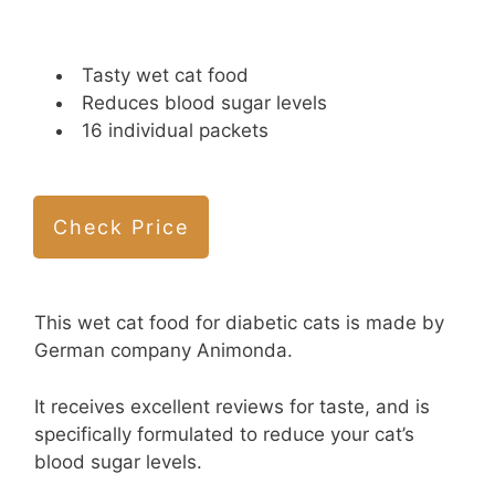
Tasty wet cat food
Reduces blood sugar levels
16 individual packets
Check Price
This wet cat food for diabetic cats is made by
German company Animonda.
It receives excellent reviews for taste, and is
specifically formulated to reduce your cat’s
blood sugar levels.