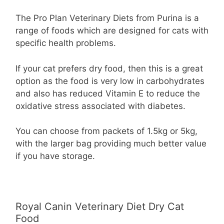
The Pro Plan Veterinary Diets from Purina is a
range of foods which are designed for cats with
specific health problems.
If your cat prefers dry food, then this is a great
option as the food is very low in carbohydrates
and also has reduced Vitamin E to reduce the
oxidative stress associated with diabetes.
You can choose from packets of 1.5kg or 5kg,
with the larger bag providing much better value
if you have storage.
Royal Canin Veterinary Diet Dry Cat
Food