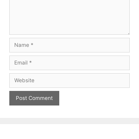
Name
Email
Website