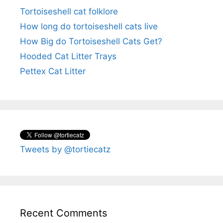
Tortoiseshell cat folklore
How long do tortoiseshell cats live
How Big do Tortoiseshell Cats Get?
Hooded Cat Litter Trays
Pettex Cat Litter
Tweets by @tortiecatz
Recent Comments