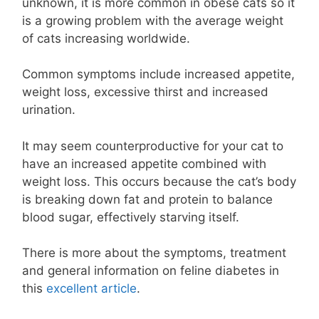
unknown, it is more common in obese cats so it
is a growing problem with the average weight
of cats increasing worldwide.
Common symptoms include increased appetite,
weight loss, excessive thirst and increased
urination.
It may seem counterproductive for your cat to
have an increased appetite combined with
weight loss. This occurs because the cat’s body
is breaking down fat and protein to balance
blood sugar, effectively starving itself.
There is more about the symptoms, treatment
and general information on feline diabetes in
this
excellent article
.