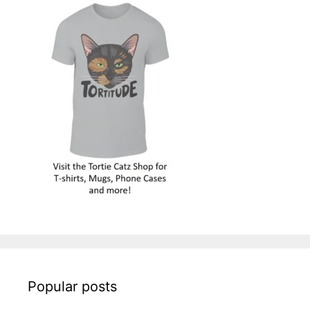
Popular posts