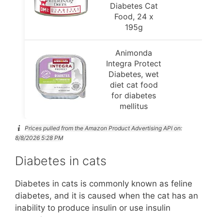
Diabetes Cat
Food, 24 x
195g
Animonda
Integra Protect
Diabetes, wet
diet cat food
for diabetes
mellitus
Prices pulled from the Amazon Product Advertising API on:
8/8/2026 5:28 PM
Diabetes in cats
Diabetes in cats is commonly known as feline
diabetes, and it is caused when the cat has an
inability to produce insulin or use insulin