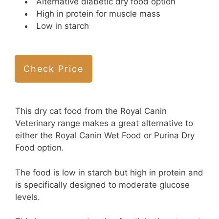
Alternative diabetic dry food option
High in protein for muscle mass
Low in starch
Check Price
This dry cat food from the Royal Canin
Veterinary range makes a great alternative to
either the Royal Canin Wet Food or Purina Dry
Food option.
The food is low in starch but high in protein and
is specifically designed to moderate glucose
levels.