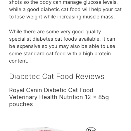
shots so the body can manage glucose levels,
while a good diabetic cat food will help your cat
to lose weight while increasing muscle mass.
While there are some very good quality
specialist diabetes cat foods available, it can
be expensive so you may also be able to use
some standard cat food with a high protein
content.
Diabetec Cat Food Reviews
Royal Canin Diabetic Cat Food
Veterinary Health Nutrition 12 x 85g
pouches