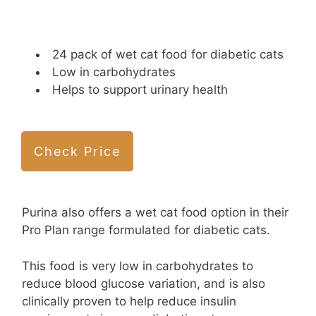
24 pack of wet cat food for diabetic cats
Low in carbohydrates
Helps to support urinary health
Check Price
Purina also offers a wet cat food option in their
Pro Plan range formulated for diabetic cats.
This food is very low in carbohydrates to
reduce blood glucose variation, and is also
clinically proven to help reduce insulin