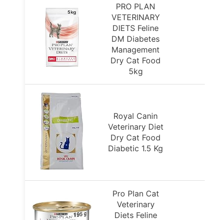
PRO PLAN
VETERINARY
DIETS Feline
DM Diabetes
Management
Dry Cat Food
5kg
Royal Canin
Veterinary Diet
Dry Cat Food
Diabetic 1.5 Kg
Pro Plan Cat
Veterinary
Diets Feline