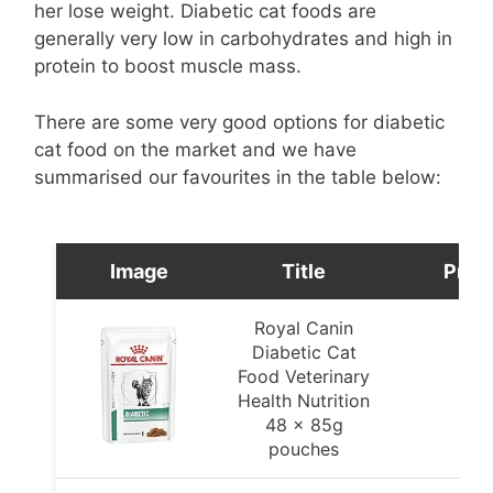
her lose weight. Diabetic cat foods are
generally very low in carbohydrates and high in
protein to boost muscle mass.
There are some very good options for diabetic
cat food on the market and we have
summarised our favourites in the table below:
Image
Title
Pric
Royal Canin
Diabetic Cat
Food Veterinary
Health Nutrition
48 x 85g
pouches