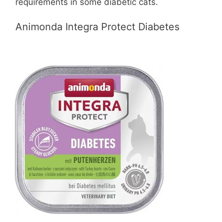
requirements in some diabetic cats.
Animonda Integra Protect Diabetes