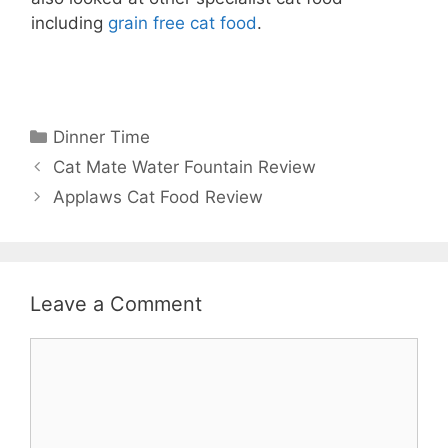
including
grain free cat food
.
Categories
Dinner Time
Cat Mate Water Fountain Review
Applaws Cat Food Review
Leave a Comment
Comment