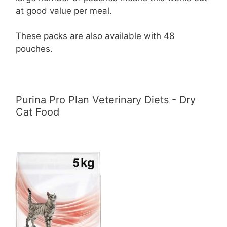
at good value per meal.
These packs are also available with 48
pouches.
Purina Pro Plan Veterinary Diets - Dry
Cat Food