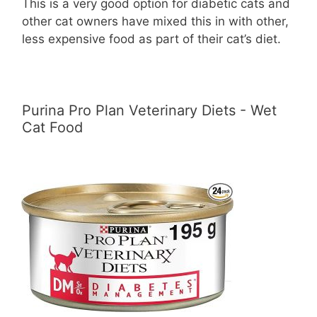
This is a very good option for diabetic cats and
other cat owners have mixed this in with other,
less expensive food as part of their cat’s diet.
Purina Pro Plan Veterinary Diets - Wet
Cat Food