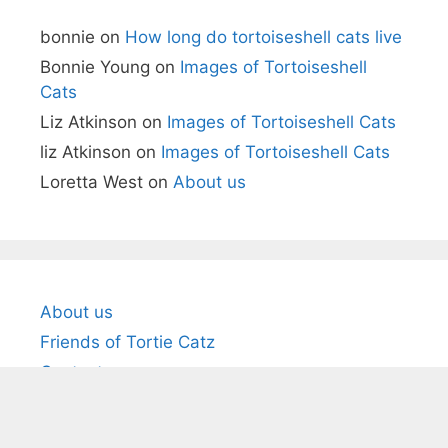
bonnie
on
How long do tortoiseshell cats live
Bonnie Young
on
Images of Tortoiseshell
Cats
Liz Atkinson
on
Images of Tortoiseshell Cats
liz Atkinson
on
Images of Tortoiseshell Cats
Loretta West
on
About us
About us
Friends of Tortie Catz
Contact