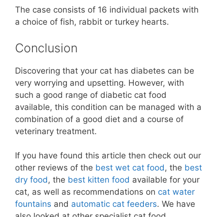
The case consists of 16 individual packets with
a choice of fish, rabbit or turkey hearts.
Conclusion
Discovering that your cat has diabetes can be
very worrying and upsetting. However, with
such a good range of diabetic cat food
available, this condition can be managed with a
combination of a good diet and a course of
veterinary treatment.
If you have found this article then check out our
other reviews of the
best wet cat food
, the
best
dry food
, the
best kitten food
available for your
cat, as well as recommendations on
cat water
fountains
and
automatic cat feeders
. We have
also looked at other specialist cat food