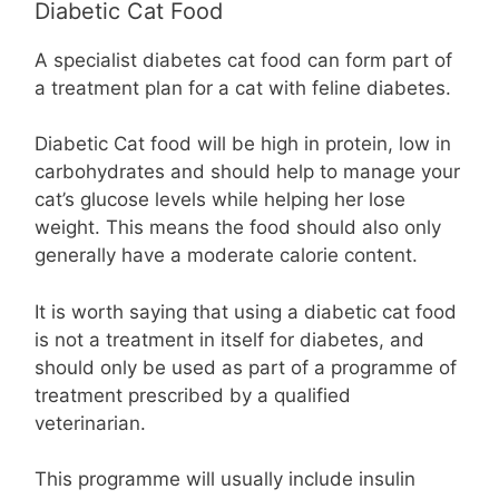
Diabetic Cat Food
A specialist diabetes cat food can form part of
a treatment plan for a cat with feline diabetes.
Diabetic Cat food will be high in protein, low in
carbohydrates and should help to manage your
cat’s glucose levels while helping her lose
weight. This means the food should also only
generally have a moderate calorie content.
It is worth saying that using a diabetic cat food
is not a treatment in itself for diabetes, and
should only be used as part of a programme of
treatment prescribed by a qualified
veterinarian.
This programme will usually include insulin