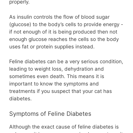
properly.
As insulin controls the flow of blood sugar
(glucose) to the body’s cells to provide energy -
if not enough of it is being produced then not
enough glucose reaches the cells so the body
uses fat or protein supplies instead.
Feline diabetes can be a very serious condition,
leading to weight loss, dehydration and
sometimes even death. This means it is
important to know the symptoms and
treatments if you suspect that your cat has
diabetes.
Symptoms of Feline Diabetes
Although the exact cause of feline diabetes is