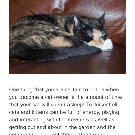
One thing that you are certain to notice when
you become a cat owner is the amount of time
that your cat will spend asleep! Tortoiseshell
cats and kittens can be full of energy, playing
and interacting with their owners as well as
getting out and about in the garden and the
neighbourhood – but they …
Read more