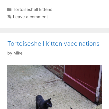
Categories
Tortoiseshell kittens
Leave a comment
Tortoiseshell kitten vaccinations
by
Mike