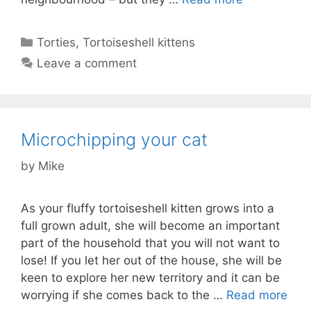
Categories
Torties
,
Tortoiseshell kittens
Leave a comment
Microchipping your cat
by
Mike
As your fluffy tortoiseshell kitten grows into a
full grown adult, she will become an important
part of the household that you will not want to
lose! If you let her out of the house, she will be
keen to explore her new territory and it can be
worrying if she comes back to the …
Read more