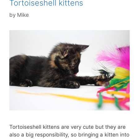
Tortoiseshell kittens
by
Mike
Tortoiseshell kittens are very cute but they are
also a big responsibility, so bringing a kitten into