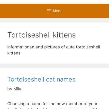
Menu
Tortoiseshell kittens
Informationan and pictures of cute tortoiseshell
kittens
Tortoiseshell cat names
by
Mike
Choosing a name for the new member of your