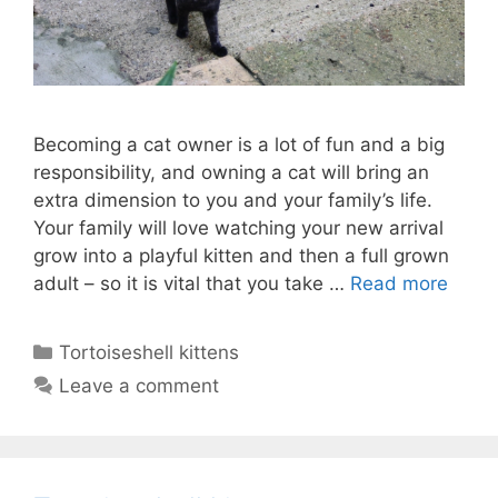
Becoming a cat owner is a lot of fun and a big
responsibility, and owning a cat will bring an
extra dimension to you and your family’s life.
Your family will love watching your new arrival
grow into a playful kitten and then a full grown
adult – so it is vital that you take …
Read more
Categories
Tortoiseshell kittens
Leave a comment