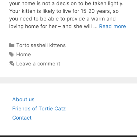
your home is not a decision to be taken lightly.
Your kitten is likely to live for 15-20 years, so
you need to be able to provide a warm and
loving home for her – and she will …
Read more
Categories
Tortoiseshell kittens
Tags
Home
Leave a comment
About us
Friends of Tortie Catz
Contact