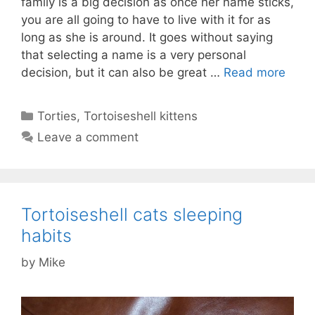
family is a big decision as once her name sticks,
you are all going to have to live with it for as
long as she is around. It goes without saying
that selecting a name is a very personal
decision, but it can also be great …
Read more
Categories
Torties
,
Tortoiseshell kittens
Leave a comment
Tortoiseshell cats sleeping
habits
by
Mike