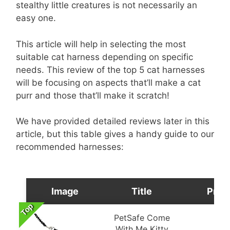
stealthy little creatures is not necessarily an
easy one.
This article will help in selecting the most
suitable cat harness depending on specific
needs. This review of the top 5 cat harnesses
will be focusing on aspects that’ll make a cat
purr and those that’ll make it scratch!
We have provided detailed reviews later in this
article, but this table gives a handy guide to our
recommended harnesses:
Image
Title
Pric
Top
PetSafe Come
With Me Kitty