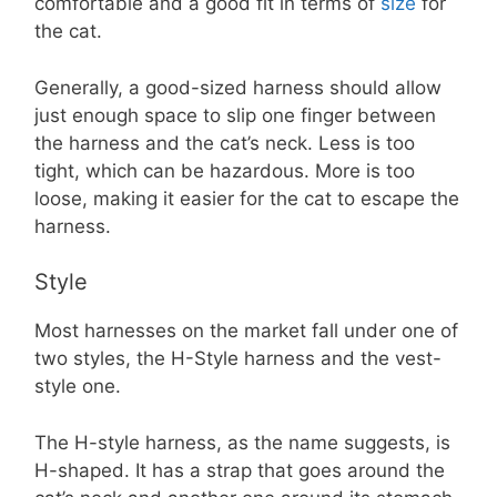
comfortable and a good fit in terms of
size
for
the cat.
Generally, a good-sized harness should allow
just enough space to slip one finger between
the harness and the cat’s neck. Less is too
tight, which can be hazardous. More is too
loose, making it easier for the cat to escape the
harness.
Style
Most harnesses on the market fall under one of
two styles, the H-Style harness and the vest-
style one.
The H-style harness, as the name suggests, is
H-shaped. It has a strap that goes around the