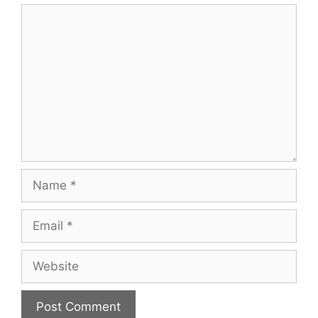
Comment
Name
Email
Website