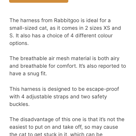
The harness from Rabbitgoo
is ideal for a
small-sized cat, as it comes in 2 sizes XS and
S. It also has a choice of 4 different colour
options.
The breathable air mesh material is both airy
and breathable for comfort. It’s also reported to
have a snug fit.
This harness is designed to be escape-proof
with 4 adjustable straps and two safety
buckles.
The disadvantage of this one is that it’s not the
easiest to put on and take off, so may cause
the cat to get stuck in it, which can be