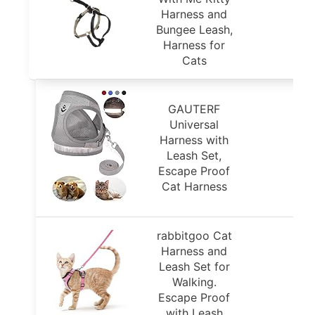
Harness and
Bungee Leash,
Harness for
Cats
GAUTERF
Universal
Harness with
Leash Set,
Escape Proof
Cat Harness
rabbitgoo Cat
Harness and
Leash Set for
Walking.
Escape Proof
with Leash