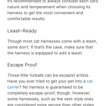
It’s recommended to always consider each cat’s
nature and temperament when choosing its
harness to get the most convenient and
comfortable results.
Leash-Ready
Though most cat harnesses come with a leash,
some don’t. If that’s the case, make sure that
the harness is equipped to add a leash.
Escape Proof
Those little furballs can be escapist artists.
Have you ever tried to get your pet into a
cat
carrier
? No harness is guaranteed to be
completely escape-proof, though. However,
some harnesses, such as the vest-style ones
are considered more secure than other styles.