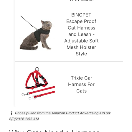
BINGPET
Escape Proof
Cat Harness
and Leash -
Adjustable Soft
Mesh Holster
Style
Trixie Car
Harness For
Cats
Prices pulled from the Amazon Product Advertising API on:
8/9/2026 2:53 AM