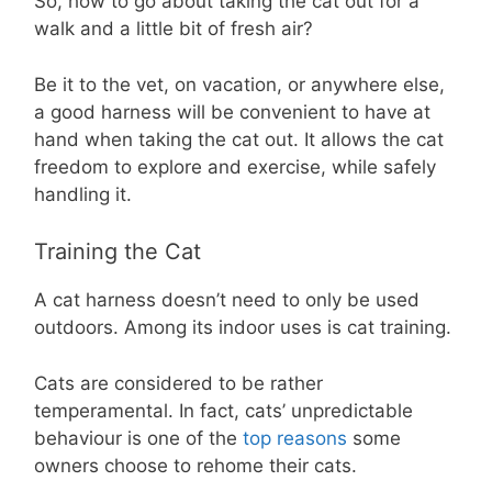
So, how to go about taking the cat out for a
walk and a little bit of fresh air?
Be it to the vet, on vacation, or anywhere else,
a good harness will be convenient to have at
hand when taking the cat out. It allows the cat
freedom to explore and exercise, while safely
handling it.
Training the Cat
A cat harness doesn’t need to only be used
outdoors. Among its indoor uses is cat training.
Cats are considered to be rather
temperamental. In fact, cats’ unpredictable
behaviour is one of the
top reasons
some
owners choose to rehome their cats.