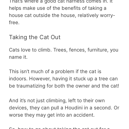
That’s where a good cat harness comes in. It
helps make use of the benefits of taking a
house cat outside the house, relatively worry-
free.
Taking the Cat Out
Cats love to climb. Trees, fences, furniture, you
name it.
This isn’t much of a problem if the cat is
indoors. However, having it stuck up a tree can
be traumatizing for both the owner and the cat!
And it’s not just climbing, left to their own
devices, they can pull a Houdini in a second. Or
worse they may get into an accident.