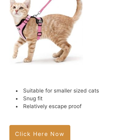
Suitable for smaller sized cats
Snug fit
Relatively escape proof
Click Here Now