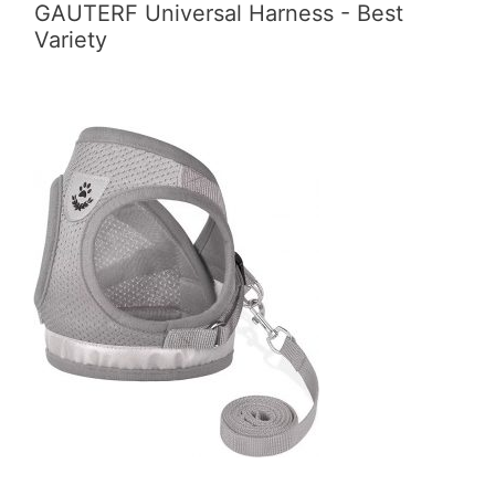
GAUTERF Universal Harness - Best
Variety