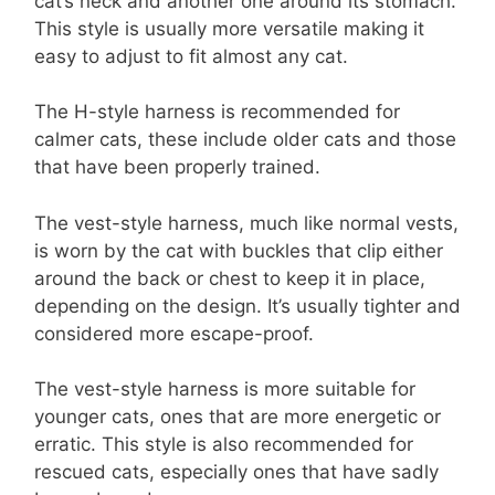
cat’s neck and another one around its stomach.
This style is usually more versatile making it
easy to adjust to fit almost any cat.
The H-style harness is recommended for
calmer cats, these include older cats and those
that have been properly trained.
The vest-style harness, much like normal vests,
is worn by the cat with buckles that clip either
around the back or chest to keep it in place,
depending on the design. It’s usually tighter and
considered more escape-proof.
The vest-style harness is more suitable for
younger cats, ones that are more energetic or
erratic. This style is also recommended for
rescued cats, especially ones that have sadly