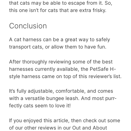
that cats may be able to escape from it. So,
this one isn’t for cats that are extra frisky.
Conclusion
A cat harness can be a great way to safely
transport cats, or allow them to have fun.
After thoroughly reviewing some of the best
harnesses currently available, the PetSafe H-
style harness came on top of this reviewer’s list.
It’s fully adjustable, comfortable, and comes
with a versatile bungee leash. And most purr-
fectly cats seem to love it!
If you enjoyed this article, then check out some
of our other reviews in our Out and About