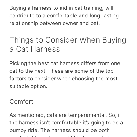
Buying a harness to aid in cat training, will
contribute to a comfortable and long-lasting
relationship between owner and pet.
Things to Consider When Buying
a Cat Harness
Picking the best cat harness differs from one
cat to the next. These are some of the top
factors to consider when choosing the most
suitable option.
Comfort
As mentioned, cats are temperamental. So, if
the harness isn’t comfortable it’s going to be a
bumpy ride. The harness should be both