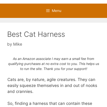
Menu
Best Cat Harness
by
Mike
As an Amazon associate I may earn a small fee from
qualifying purchases at no extra cost to you. This helps us
to run the site. Thank you for your support!
Cats are, by nature, agile creatures. They can
easily squeeze themselves in and out of nooks
and crannies.
So, finding a harness that can contain these