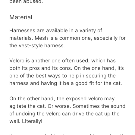
been abused.
Material
Harnesses are available in a variety of
materials. Mesh is a common one, especially for
the vest-style harness.
Velcro is another one often used, which has
both its pros and its cons. On the one hand, it’s
one of the best ways to help in securing the
harness and having it be a good fit for the cat.
On the other hand, the exposed velcro may
agitate the cat. Or worse. Sometimes the sound
of undoing the velcro can drive the cat up the
wall. Literally!