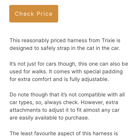
Check Price
This reasonably priced harness from Trixie is
designed to safely strap in the cat in the car.
It’s not just for cars though, this one can also be
used for walks. It comes with special padding
for extra comfort and is fully adjustable.
Do note though that it’s not compatible with all
car types, so, always check. However, extra
attachments to adjust it to fit almost any car
are easily available to purchase.
The least favourite aspect of this harness is