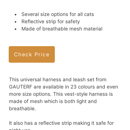
Several size options for all cats
Reflective strip for safety
Made of breathable mesh material
Check Price
This universal harness and leash set from
GAUTERF are available in 23 colours and even
more size options. This vest-style harness is
made of mesh which is both light and
breathable.
It also has a reflective strip making it safe for