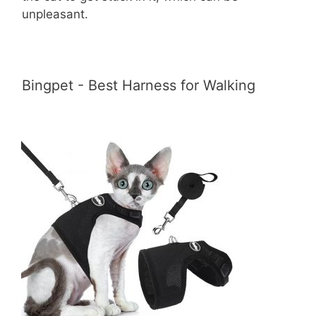
unpleasant.
Bingpet - Best Harness for Walking