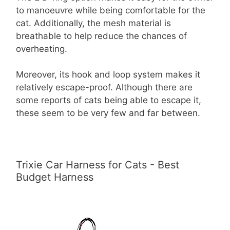
to manoeuvre while being comfortable for the
cat. Additionally, the mesh material is
breathable to help reduce the chances of
overheating.
Moreover, its hook and loop system makes it
relatively escape-proof. Although there are
some reports of cats being able to escape it,
these seem to be very few and far between.
Trixie Car Harness for Cats - Best
Budget Harness