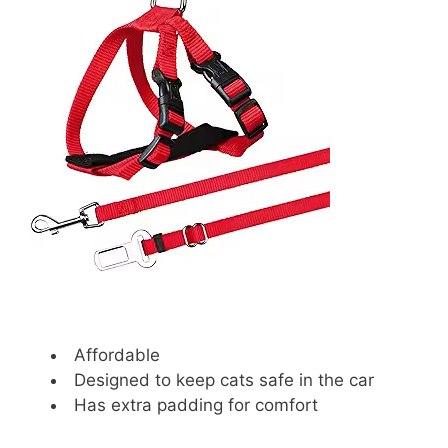
Affordable
Designed to keep cats safe in the car
Has extra padding for comfort