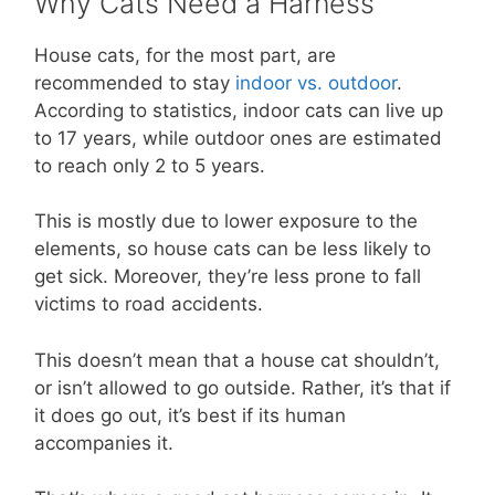
Why Cats Need a Harness
House cats, for the most part, are
recommended to stay
indoor vs. outdoor
.
According to statistics, indoor cats can live up
to 17 years, while outdoor ones are estimated
to reach only 2 to 5 years.
This is mostly due to lower exposure to the
elements, so house cats can be less likely to
get sick. Moreover, they’re less prone to fall
victims to road accidents.
This doesn’t mean that a house cat shouldn’t,
or isn’t allowed to go outside. Rather, it’s that if
it does go out, it’s best if its human
accompanies it.