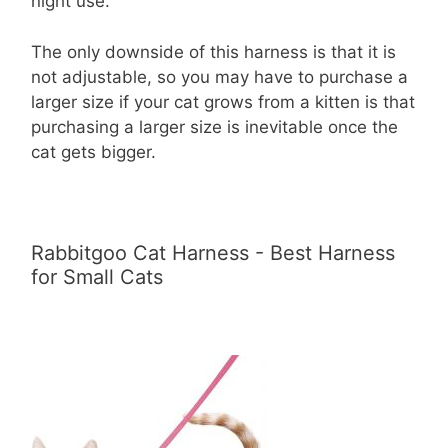
night use.
The only downside of this harness is that it is
not adjustable, so you may have to purchase a
larger size if your cat grows from a kitten is that
purchasing a larger size is inevitable once the
cat gets bigger.
Rabbitgoo Cat Harness - Best Harness
for Small Cats