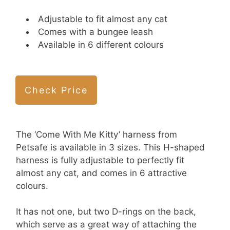
Adjustable to fit almost any cat
Comes with a bungee leash
Available in 6 different colours
Check Price
The ‘Come With Me Kitty’ harness from
Petsafe is available in 3 sizes. This H-shaped
harness is fully adjustable to perfectly fit
almost any cat, and comes in 6 attractive
colours.
It has not one, but two D-rings on the back,
which serve as a great way of attaching the