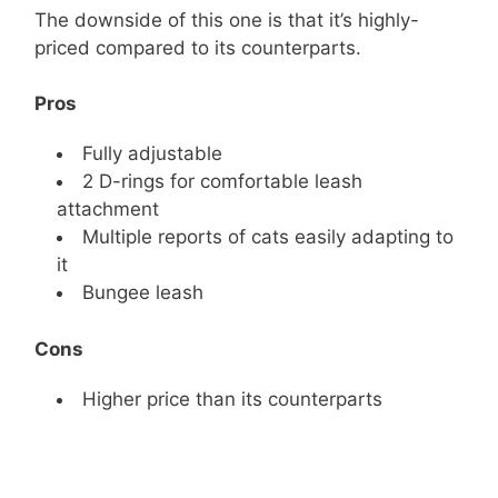
The downside of this one is that it’s highly-
priced compared to its counterparts.
Pros
Fully adjustable
2 D-rings for comfortable leash
attachment
Multiple reports of cats easily adapting to
it
Bungee leash
Cons
Higher price than its counterparts