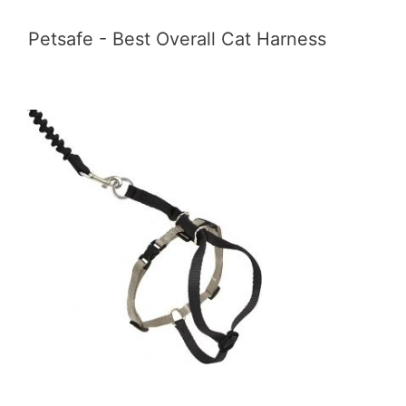
Petsafe - Best Overall Cat Harness