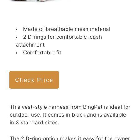
Made of breathable mesh material
2 D-rings for comfortable leash
attachment
Comfortable fit
Check Price
This vest-style harness from BingPet is ideal for
outdoor use. It comes in black and is available
in 3 standard sizes.
The 2 D-ring option makes it easy for the owner