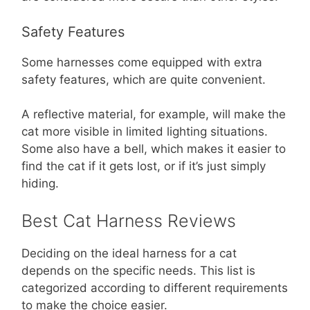
Safety Features
Some harnesses come equipped with extra
safety features, which are quite convenient.
A reflective material, for example, will make the
cat more visible in limited lighting situations.
Some also have a bell, which makes it easier to
find the cat if it gets lost, or if it’s just simply
hiding.
Best Cat Harness Reviews
Deciding on the ideal harness for a cat
depends on the specific needs. This list is
categorized according to different requirements
to make the choice easier.