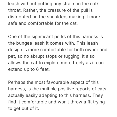
leash without putting any strain on the cat’s
throat. Rather, the pressure of the pull is
distributed on the shoulders making it more
safe and comfortable for the cat.
One of the significant perks of this harness is
the bungee leash it comes with. This leash
design is more comfortable for both owner and
pet, so no abrupt stops or tugging. It also
allows the cat to explore more freely as it can
extend up to 6 feet.
Perhaps the most favourable aspect of this
harness, is the multiple positive reports of cats
actually easily adapting to this harness. They
find it comfortable and won’t throw a fit trying
to get out of it.