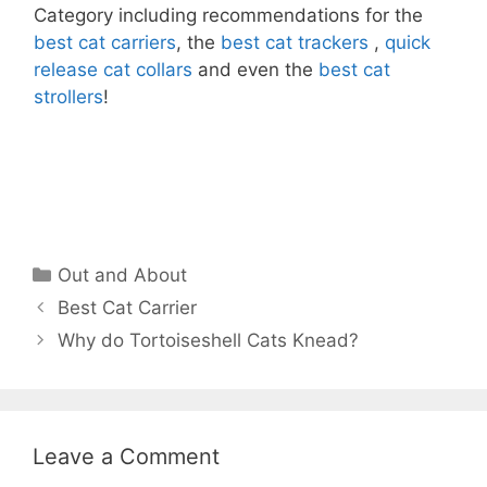
Category including recommendations for the
best cat carriers
, the
best cat trackers
,
quick
release cat collars
and even the
best cat
strollers
!
Categories
Out and About
Best Cat Carrier
Why do Tortoiseshell Cats Knead?
Leave a Comment