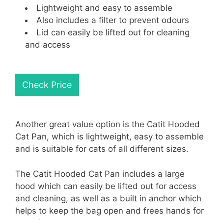
Lightweight and easy to assemble
Also includes a filter to prevent odours
Lid can easily be lifted out for cleaning
and access
Check Price
Another great value option is the Catit Hooded
Cat Pan, which is lightweight, easy to assemble
and is suitable for cats of all different sizes.
The Catit Hooded Cat Pan includes a large
hood which can easily be lifted out for access
and cleaning, as well as a built in anchor which
helps to keep the bag open and frees hands for