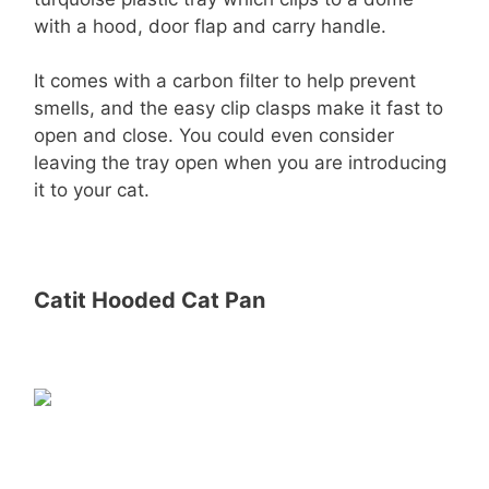
with a hood, door flap and carry handle.
It comes with a carbon filter to help prevent
smells, and the easy clip clasps make it fast to
open and close. You could even consider
leaving the tray open when you are introducing
it to your cat.
Catit Hooded Cat Pan