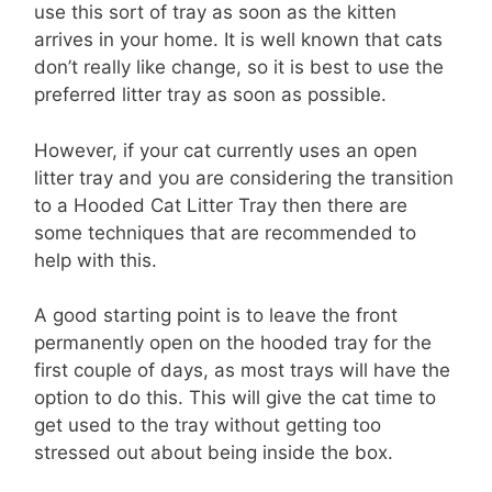
use this sort of tray as soon as the kitten
arrives in your home. It is well known that cats
don’t really like change, so it is best to use the
preferred litter tray as soon as possible.
However, if your cat currently uses an open
litter tray and you are considering the transition
to a Hooded Cat Litter Tray then there are
some techniques that are recommended to
help with this.
A good starting point is to leave the front
permanently open on the hooded tray for the
first couple of days, as most trays will have the
option to do this. This will give the cat time to
get used to the tray without getting too
stressed out about being inside the box.