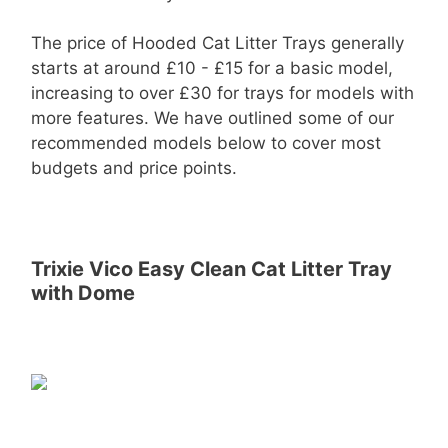
The price of Hooded Cat Litter Trays generally
starts at around £10 - £15 for a basic model,
increasing to over £30 for trays for models with
more features. We have outlined some of our
recommended models below to cover most
budgets and price points.
Trixie Vico Easy Clean Cat Litter Tray
with Dome