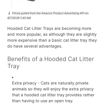
Prices pulled from the Amazon Product Advertising API on:
8/7/2026 1:45 AM
Hooded Cat Litter Trays are becoming more
and more popular, as although they are slightly
more expensive than a basic cat litter tray they
do have several advantages.
Benefits of a Hooded Cat Litter
Tray
Extra privacy - Cats are naturally private
animals so they will enjoy the extra privacy
that a hooded cat litter tray provides rather
than having to use an open tray.