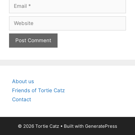
Email
Website
About us
Friends of Tortie Catz
Contact
© 2026 Tortie Catz
• Built with
GeneratePress