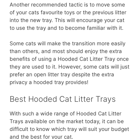
Another recommended tactic is to move some
of your cats favourite toys or the previous litter
into the new tray. This will encourage your cat
to use the tray and to become familiar with it.
Some cats will make the transition more easily
than others, and most should enjoy the extra
benefits of using a Hooded Cat Litter Tray once
they are used to it. However, some cats will just
prefer an open litter tray despite the extra
privacy a hooded tray provides!
Best Hooded Cat Litter Trays
With such a wide range of Hooded Cat Litter
Trays available on the market today, it can be
difficult to know which tray will suit your budget
and the best for your cat.