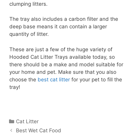
clumping litters.
The tray also includes a carbon filter and the
deep base means it can contain a larger
quantity of litter.
These are just a few of the huge variety of
Hooded Cat Litter Trays available today, so
there should be a make and model suitable for
your home and pet. Make sure that you also
choose the
best cat litter
for your pet to fill the
tray!
Categories
Cat Litter
Best Wet Cat Food