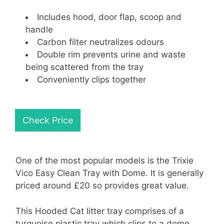
Includes hood, door flap, scoop and
handle
Carbon filter neutralizes odours
Double rim prevents urine and waste
being scattered from the tray
Conveniently clips together
Check Price
One of the most popular models is the Trixie
Vico Easy Clean Tray with Dome. It is generally
priced around £20 so provides great value.
This Hooded Cat litter tray comprises of a
turquoise plastic tray which clips to a dome