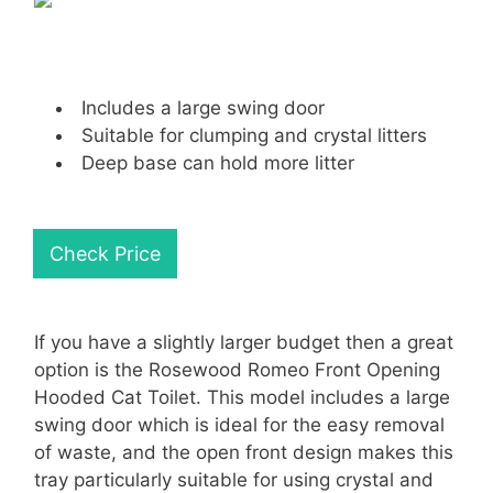
Includes a large swing door
Suitable for clumping and crystal litters
Deep base can hold more litter
Check Price
If you have a slightly larger budget then a great
option is the Rosewood Romeo Front Opening
Hooded Cat Toilet. This model includes a large
swing door which is ideal for the easy removal
of waste, and the open front design makes this
tray particularly suitable for using crystal and