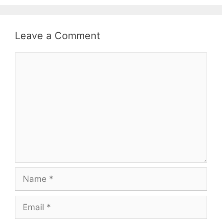
Leave a Comment
Comment
Name
Email