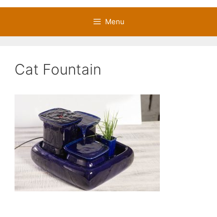
Menu
Cat Fountain