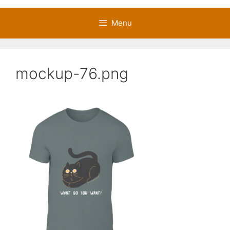
Menu
mockup-76.png