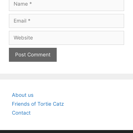
Name
Email
Website
About us
Friends of Tortie Catz
Contact