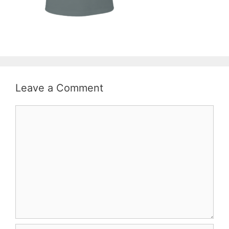
Leave a Comment
Comment