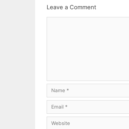
Leave a Comment
Comment
Name
Email
Website