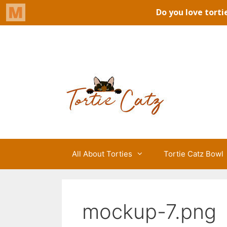
Skip
to
Tortie Catz
content
All About Torties
Tortie Catz Bowl
mockup-7.png