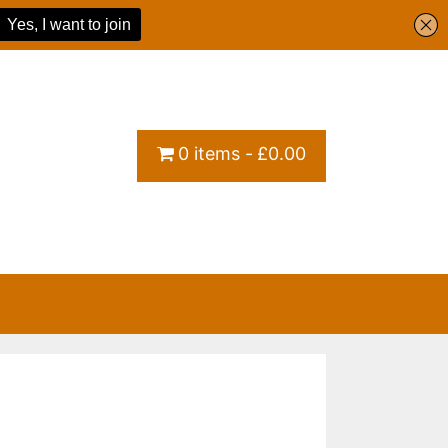
0 items
£0.00