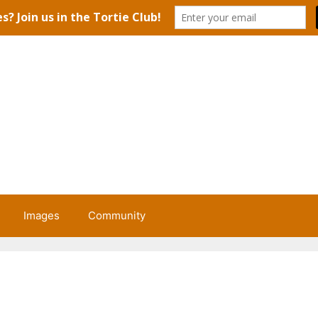
Images
Community