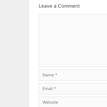
Leave a Comment
Comment
Name
Email
Website