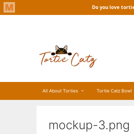
Skip
to
Tortie Catz
content
All About Torties
Tortie Catz Bowl
mockup-3.png