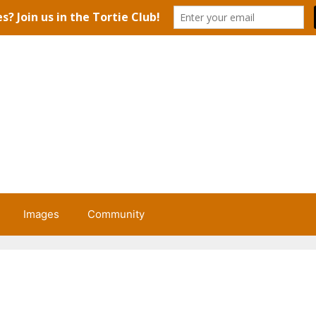
Images
Community