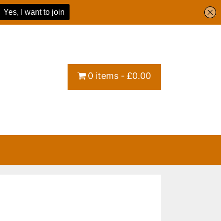
0 items
£0.00