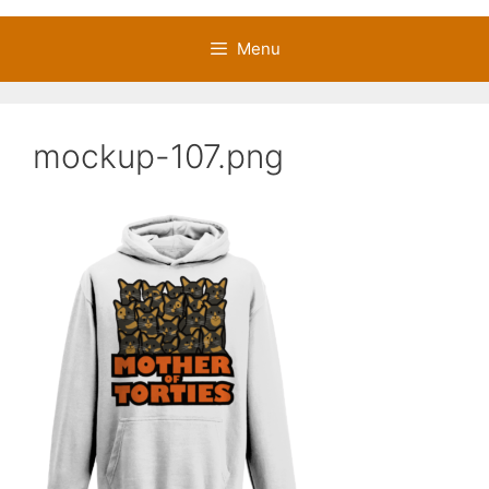
Menu
mockup-107.png