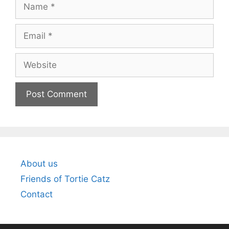
Name
Email
Website
About us
Friends of Tortie Catz
Contact