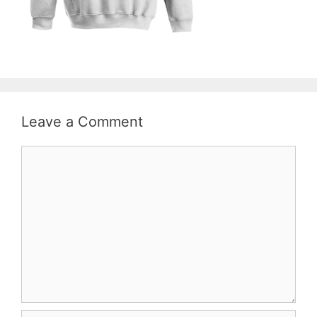
Leave a Comment
Comment