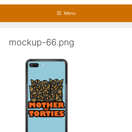
Menu
mockup-66.png