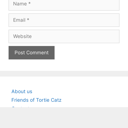
Name
Email
Website
About us
Friends of Tortie Catz
Contact