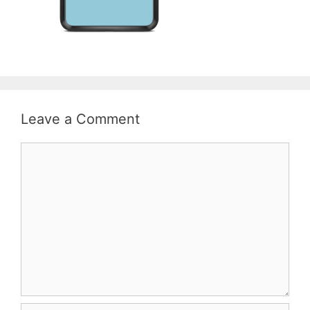
Leave a Comment
Comment