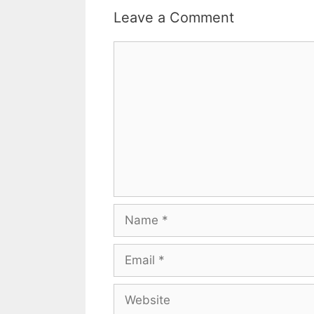
Leave a Comment
Comment
Name
Email
Website