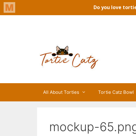
Skip
to
Tortie Catz
content
All About Torties
Tortie Catz Bowl
mockup-65.pn