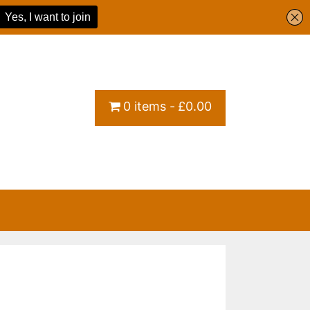
0 items
£0.00