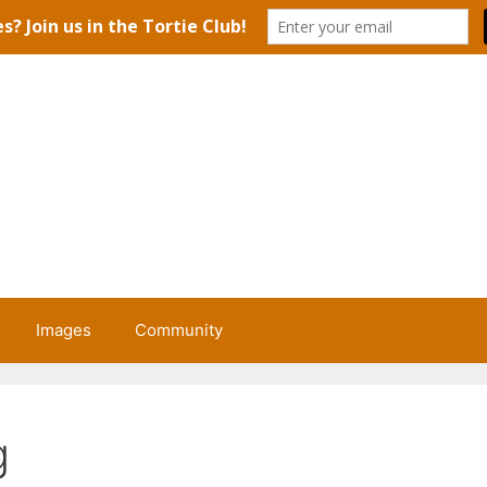
Images
Community
g