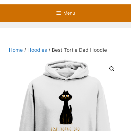
Menu
Home
/
Hoodies
/ Best Tortie Dad Hoodie