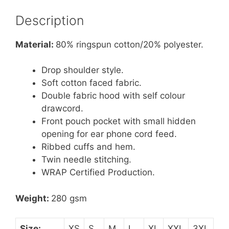
Description
Material:
80% ringspun cotton/20% polyester.
Drop shoulder style.
Soft cotton faced fabric.
Double fabric hood with self colour
drawcord.
Front pouch pocket with small hidden
opening for ear phone cord feed.
Ribbed cuffs and hem.
Twin needle stitching.
WRAP Certified Production.
Weight:
280 gsm
Size:
XS
S
M
L
XL
XXL
3XL