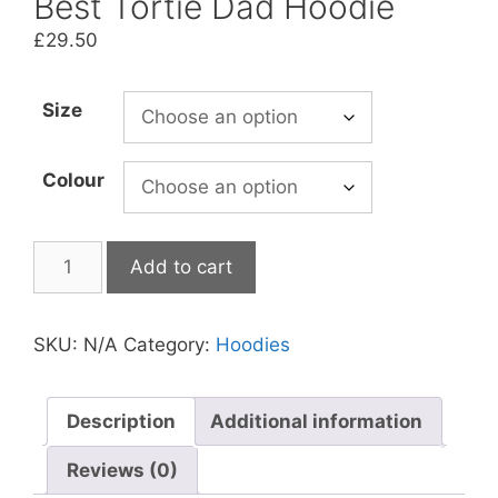
Best Tortie Dad Hoodie
£
29.50
Size
Colour
Best
Add to cart
Tortie
Dad
Hoodie
SKU:
N/A
Category:
Hoodies
quantity
Description
Additional information
Reviews (0)