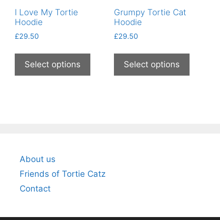
product
page
I Love My Tortie
Grumpy Tortie Cat
page
Hoodie
Hoodie
£
29.50
£
29.50
This
This
product
product
Select options
Select options
has
has
multiple
multiple
variants.
variants
The
The
options
options
may
may
be
be
About us
chosen
chosen
on
on
Friends of Tortie Catz
the
the
Contact
product
product
page
page