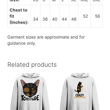
Chest to
fit
52
56
34
36
40
44
48
(Inches):
Garment sizes are approximate and for
guidance only.
Related products