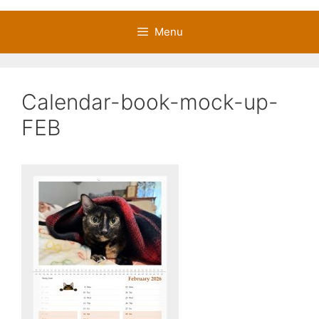
Menu
Calendar-book-mock-up-
FEB